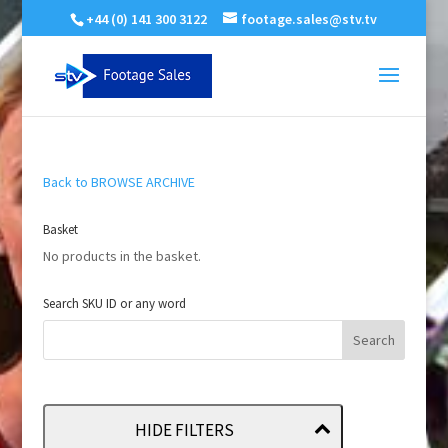
+44 (0) 141 300 3122
footage.sales@stv.tv
Back to BROWSE ARCHIVE
Basket
No products in the basket.
Search SKU ID or any word
HIDE FILTERS