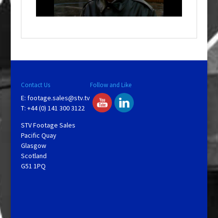
n
d
o
w
.
Contact Us
Follow and Like
E:
footage.sales@stv.tv
T: +44 (0) 141 300 3122
STV Footage Sales
Pacific Quay
Glasgow
Scotland
G51 1PQ