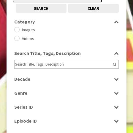
SEARCH
CLEAR
Category
Images
Videos
Search Title, Tags, Description
Decade
1950s
(24)
Genre
1960
(1)
Bloopers
1960s
(314)
Series ID
Current Affairs
1970s
(284)
Select all
Drama
Episode ID
1980
(1)
Education
1980s
Select all
(730)