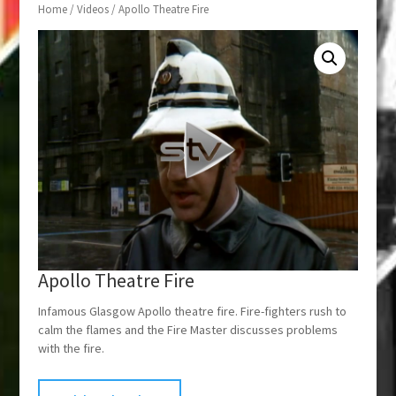
Home
/
Videos
/ Apollo Theatre Fire
Apollo Theatre Fire
Infamous Glasgow Apollo theatre fire. Fire-fighters rush to
calm the flames and the Fire Master discusses problems
with the fire.