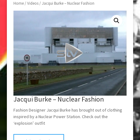
Home
/
Videos
/ Jacqui Burke – Nuclear Fashion
Jacqui Burke – Nuclear Fashion
Fashion Designer Jacqui Burke has brought out of clothing
inspired by a Nuclear Power Station. Check out the
‘explosion’ outfit