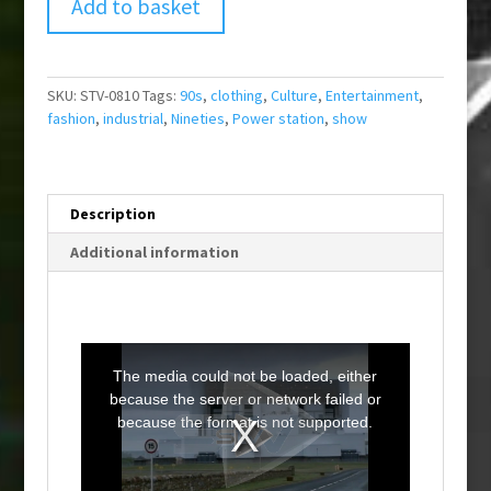
Add to basket
SKU:
STV-0810
Tags:
90s
,
clothing
,
Culture
,
Entertainment
,
fashion
,
industrial
,
Nineties
,
Power station
,
show
Description
Additional information
T
h
i
The media could not be loaded, either
s
i
because the server or network failed or
s
a
because the format is not supported.
m
o
d
a
l
w
i