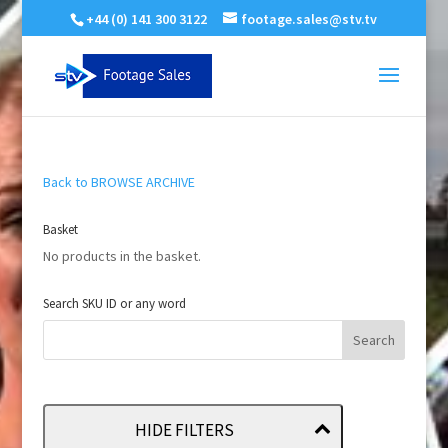
+44 (0) 141 300 3122
footage.sales@stv.tv
Back to BROWSE ARCHIVE
Basket
No products in the basket.
Search SKU ID or any word
HIDE FILTERS