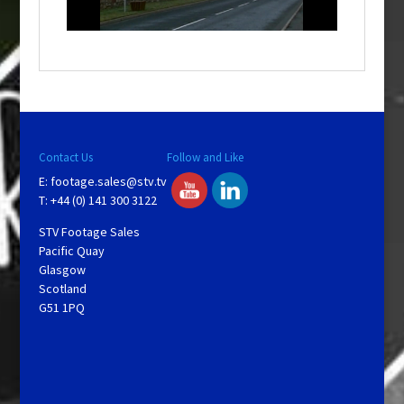
n
d
o
w
.
Contact Us
Follow and Like
E:
footage.sales@stv.tv
T: +44 (0) 141 300 3122
STV Footage Sales
Pacific Quay
Glasgow
Scotland
G51 1PQ