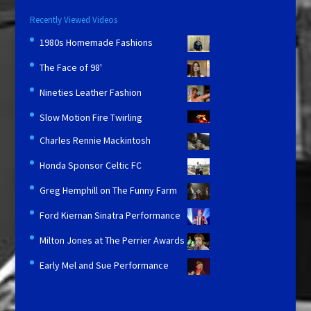
Recently Viewed Videos
1980s Homemade Fashions
The Face of 98'
Nineties Leather Fashion
Slow Motion Fire Twirling
Charles Rennie Mackintosh
Honda Sponsor Celtic FC
Greg Hemphill on The Funny Farm
Ford Kiernan Sinatra Performance
Milton Jones at The Perrier Awards
Early Mel and Sue Performance