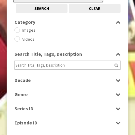
SEARCH
CLEAR
Category
Images
Videos
Search Title, Tags, Description
Decade
1950s
(24)
Genre
1960
(1)
Bloopers
1960s
(314)
Series ID
Current Affairs
1970s
(284)
Select all
Drama
Episode ID
1980
(1)
Education
1980s
Select all
(730)