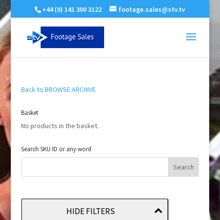
+44 (0) 141 300 3122
footage.sales@stv.tv
Back to BROWSE ARCHIVE
Basket
No products in the basket.
Search SKU ID or any word
HIDE FILTERS