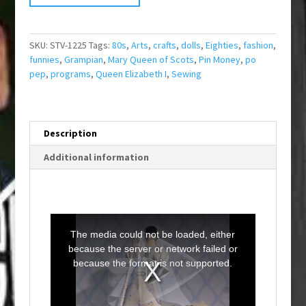
SKU:
STV-1225
Tags:
80s
,
Arts
,
crafts
,
dolls
,
Eighties
,
fashion
,
funnies
,
Grampian
,
Mary Queen of Scots
,
Pin Money
,
po
pep
,
programs
,
Queen Elizabeth I
,
Sewing
Description
Additional information
T
h
i
The media could not be loaded, either
s
i
because the server or network failed or
s
a
because the format is not supported.
m
o
d
a
l
w
i