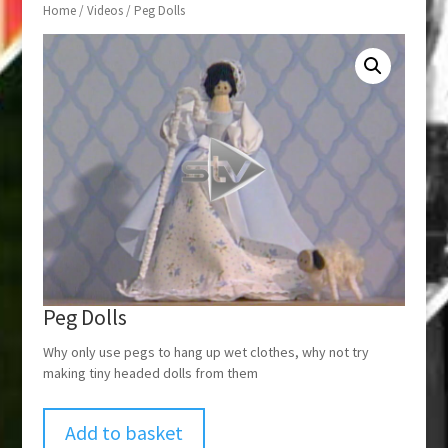
Home
/
Videos
/ Peg Dolls
Peg Dolls
Why only use pegs to hang up wet clothes, why not try
making tiny headed dolls from them
Add to basket