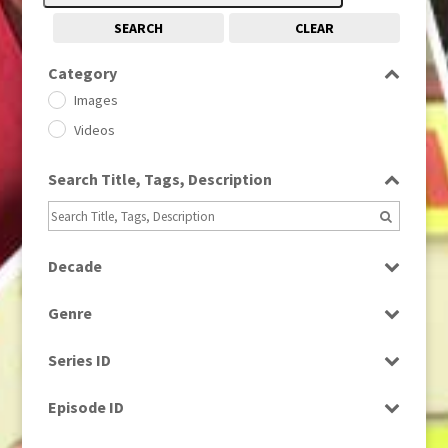
SEARCH
CLEAR
Category
Images
Videos
Search Title, Tags, Description
Decade
1950s
(24)
Genre
1960
(1)
Bloopers
1960s
(314)
Series ID
Current Affairs
1970s
(284)
Select all
Drama
Episode ID
1980
(1)
Education
1980s
Select all
(730)