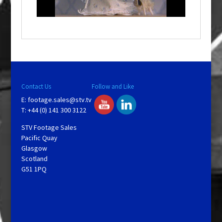
n
d
o
w
.
Contact Us
Follow and Like
E:
footage.sales@stv.tv
T: +44 (0) 141 300 3122
STV Footage Sales
Pacific Quay
Glasgow
Scotland
G51 1PQ