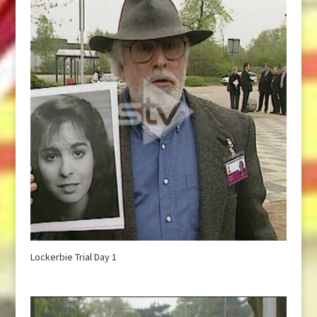
Lockerbie Trial Day 1