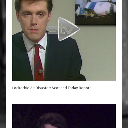
Lockerbie Air Disaster: Scotland Today Report