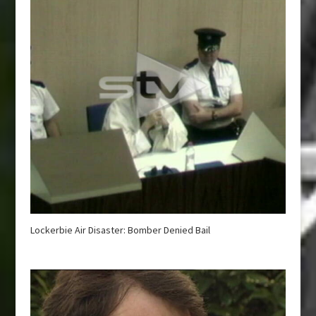
Lockerbie Air Disaster: Bomber Denied Bail