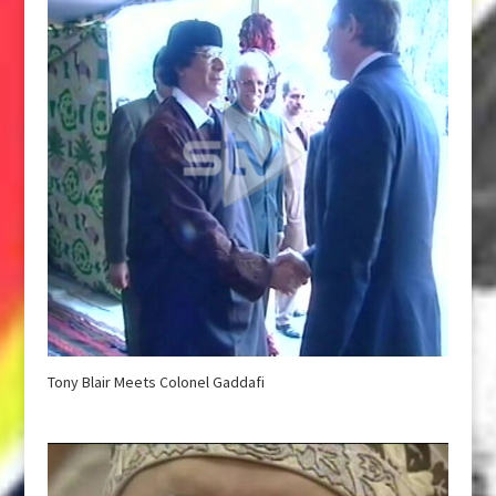
Tony Blair Meets Colonel Gaddafi