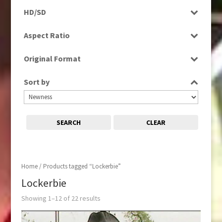
Programme
HD/SD
Rushes
SD
Aspect Ratio
4:3
Original Format
16:9
Tape
Sort by
SEARCH
CLEAR
Home
/ Products tagged “Lockerbie”
Lockerbie
Showing 1–12 of 22 results