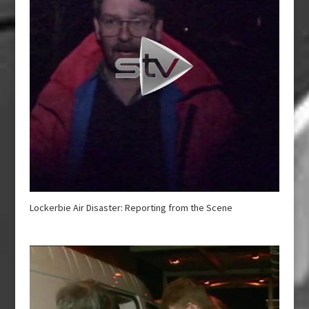
Lockerbie Air Disaster: Reporting from the Scene