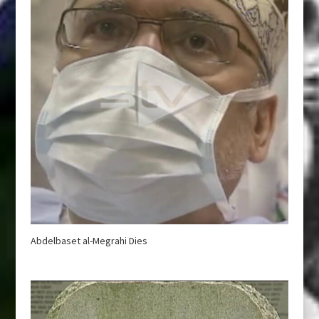
Abdelbaset al-Megrahi Dies