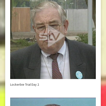
Lockerbie Trial Day 2