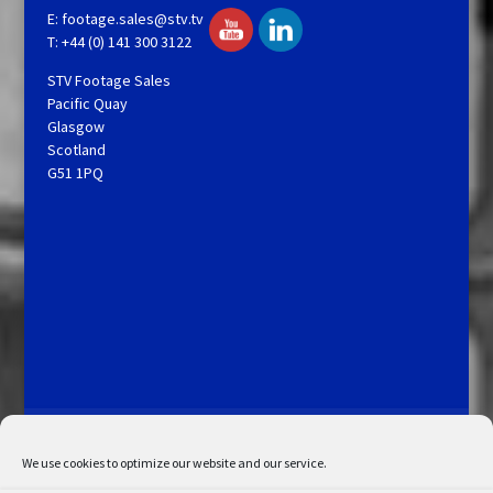
E:
footage.sales@stv.tv
T: +44 (0) 141 300 3122
STV Footage Sales
Pacific Quay
Glasgow
Scotland
G51 1PQ
Licensing and Information
Terms and Conditions
My Account
Admin Search
Cookie Policy
We use cookies to optimize our website and our service.
Privacy Statement
Disclaimer