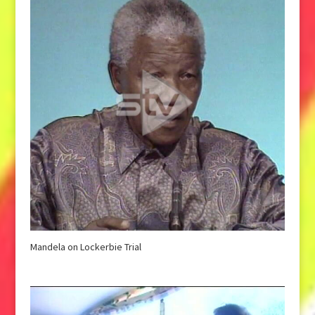
Mandela on Lockerbie Trial