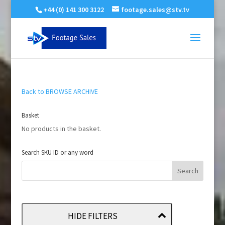
+44 (0) 141 300 3122
footage.sales@stv.tv
Back to BROWSE ARCHIVE
Basket
No products in the basket.
Search SKU ID or any word
HIDE FILTERS