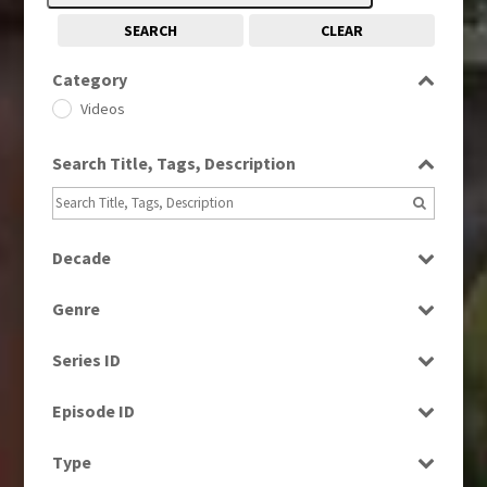
SEARCH
CLEAR
Category
Videos
Search Title, Tags, Description
Decade
1980s
(730)
Genre
1990s
(976)
News
2000s
(650)
Series ID
2010s
(663)
Select all
Episode ID
Select all
Type