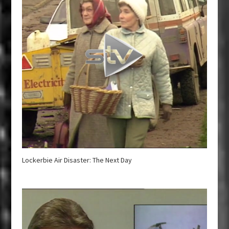
Lockerbie Air Disaster: The Next Day