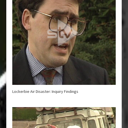
Lockerbie Air Disaster: Inquiry Findings