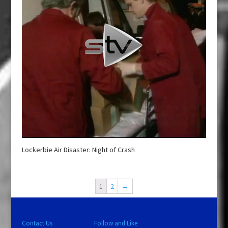
Lockerbie Air Disaster: Night of Crash
1
2
→
Contact Us
Follow and Like