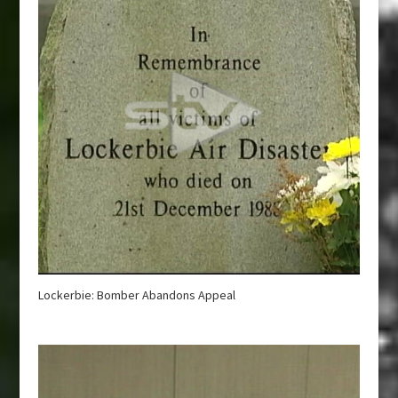
Lockerbie: Bomber Abandons Appeal