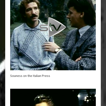
Souness on the Italian Press