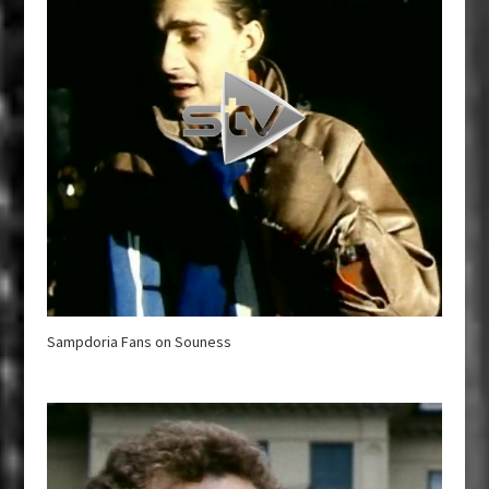
Sampdoria Fans on Souness