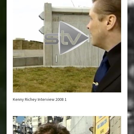
Kenny Richey Interview 2008 1