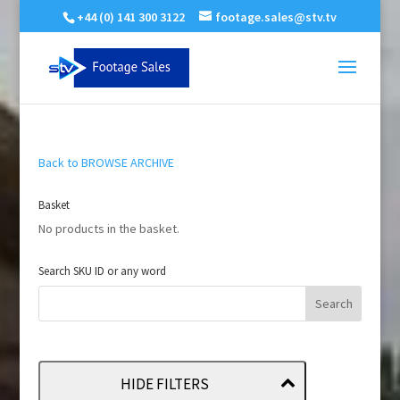
+44 (0) 141 300 3122
footage.sales@stv.tv
Back to BROWSE ARCHIVE
Basket
No products in the basket.
Search SKU ID or any word
HIDE FILTERS