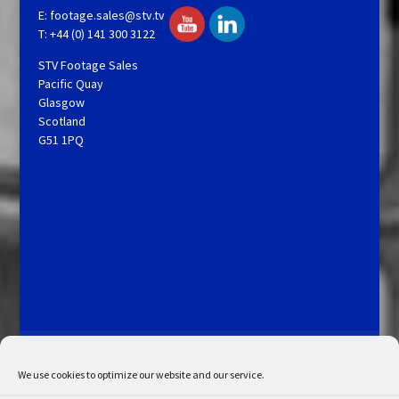
E:
footage.sales@stv.tv
T: +44 (0) 141 300 3122
STV Footage Sales
Pacific Quay
Glasgow
Scotland
G51 1PQ
Licensing and Information
Terms and Conditions
My Account
Admin Search
Cookie Policy
We use cookies to optimize our website and our service.
Privacy Statement
Disclaimer