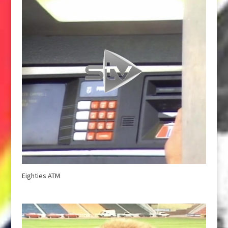
Eighties ATM