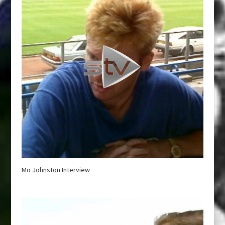
Mo Johnston Interview