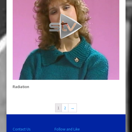
Radiation
1
2
→
Contact Us
Follow and Like