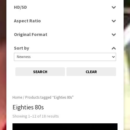
Programme
HD/SD
Rushes
SD
Aspect Ratio
4:3
Original Format
Film
Sort by
Tape
SEARCH
CLEAR
Home
/ Products tagged “Eighties 80s”
Eighties 80s
Showing 1–12 of 18 results