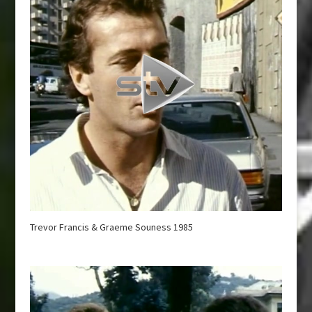
Trevor Francis & Graeme Souness 1985