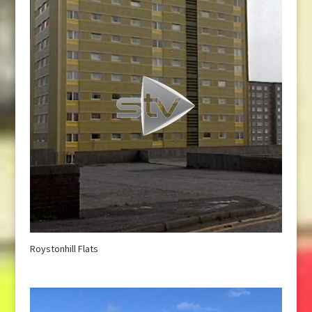
Roystonhill Flats