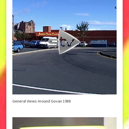
General Views Around Govan 1988