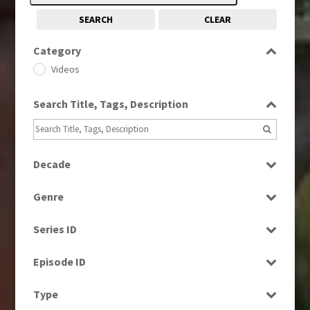
SEARCH
CLEAR
Category
Videos
Search Title, Tags, Description
Decade
1980s
(730)
Genre
2000s
(650)
Current Affairs
Series ID
Education
Select all
Magazine
Episode ID
News
Select all
Type
Sport