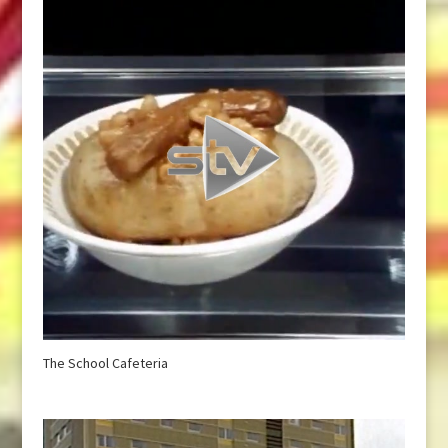
The School Cafeteria