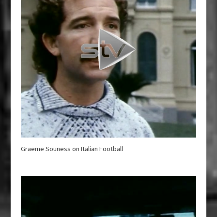
Graeme Souness on Italian Football