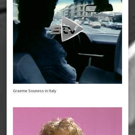
Graeme Souness in Italy