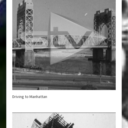
Driving to Manhattan