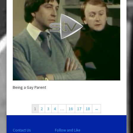
Being a Gay Parent
1
2
3
4
…
16
17
18
→
Contact Us
Follow and Like