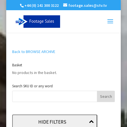
+44 (0) 141 300 3122
footage.sales@stv.tv
Back to BROWSE ARCHIVE
Basket
No products in the basket.
Search SKU ID or any word
HIDE FILTERS