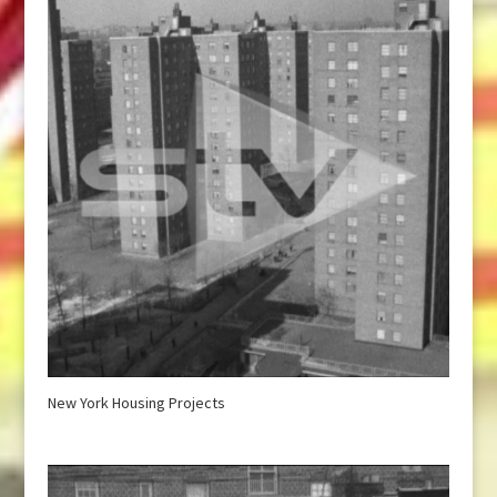
New York Housing Projects