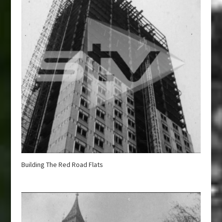
Building The Red Road Flats