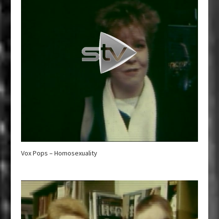
Vox Pops – Homosexuality