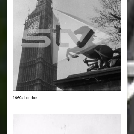
1960s London