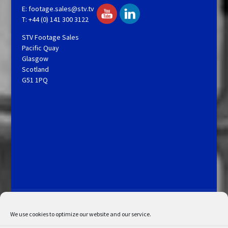
E:
footage.sales@stv.tv
T: +44 (0) 141 300 3122
STV Footage Sales
Pacific Quay
Glasgow
Scotland
G51 1PQ
Licensing and Information
Terms and Conditions
My Account
Admin Search
Cookie Policy
We use cookies to optimize our website and our service.
Privacy Statement
Disclaimer