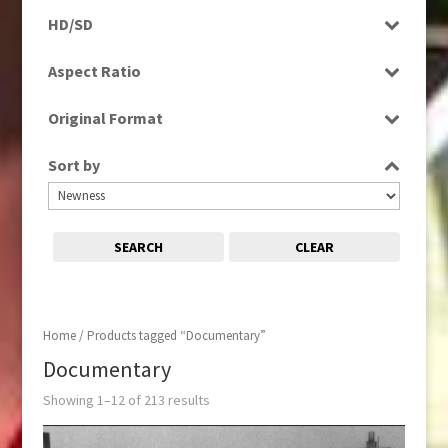
Programme
Magazine
HD/SD
Rushes
Music
HD
Aspect Ratio
News
SD
4:3
Sport
Original Format
16:9
Digital
Sort by
Film
Tape
SEARCH
CLEAR
Home
/ Products tagged “Documentary”
Documentary
Showing 1–12 of 213 results