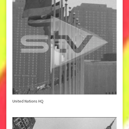
United Nations HQ