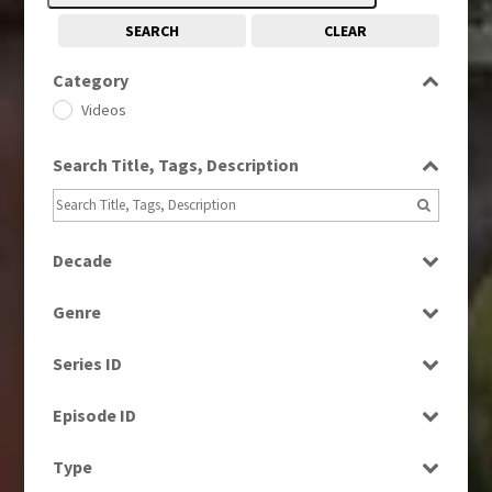
SEARCH
CLEAR
Category
Videos
Search Title, Tags, Description
Decade
1960
(1)
Genre
1960s
(314)
Current Affairs
1970s
(284)
Series ID
Drama
1980s
(730)
Select all
Education
Episode ID
1990s
(976)
Entertainment
2000s
Select all
(650)
Type
Factual
2010s
(663)