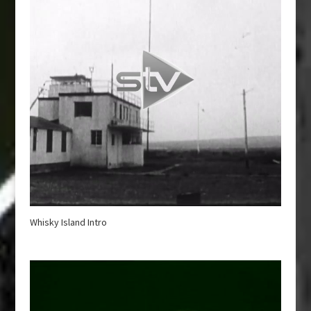
Whisky Island Intro