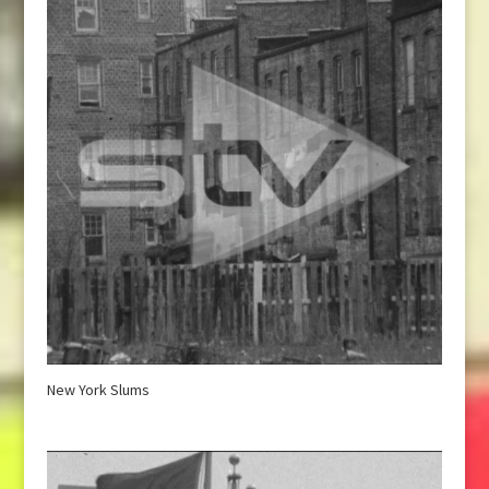
New York Slums