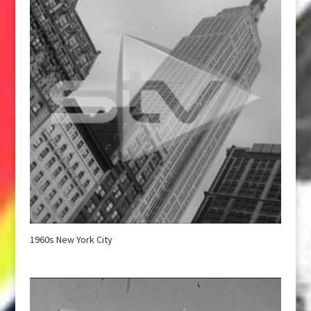
1960s New York City