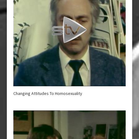
Changing Attitudes To Homosexuality