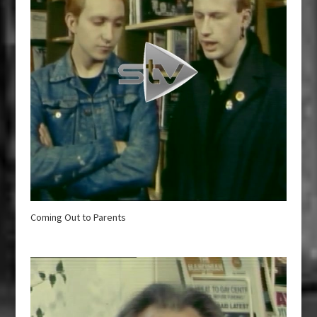
Coming Out to Parents