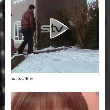
Love is Children