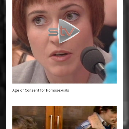
Age of Consent for Homosexuals