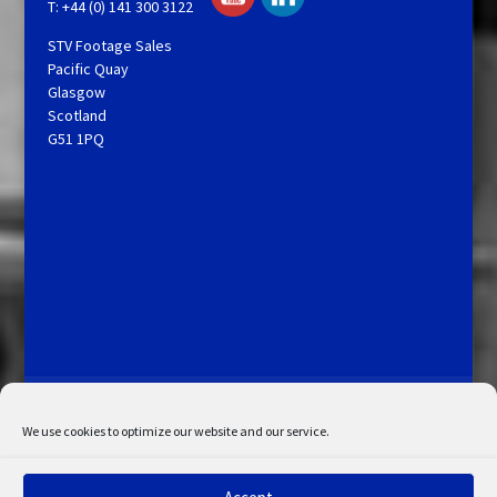
T: +44 (0) 141 300 3122
STV Footage Sales
Pacific Quay
Glasgow
Scotland
G51 1PQ
Licensing and Information
Terms and Conditions
My Account
Admin Search
Cookie Policy
We use cookies to optimize our website and our service.
Privacy Statement
Disclaimer