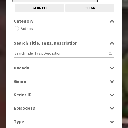
SEARCH
CLEAR
Category
Videos
Search Title, Tags, Description
Decade
1970s
(284)
Genre
1980s
(730)
Current Affairs
1990s
(976)
Series ID
Entertainment
2000s
(650)
Select all
Factual
Episode ID
News
Select all
Type