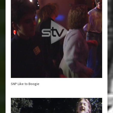
SNP Like to Boogie