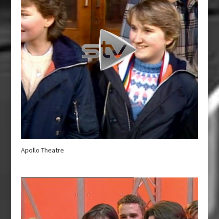
Apollo Theatre