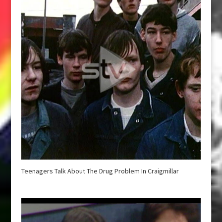
Teenagers Talk About The Drug Problem In Craigmillar