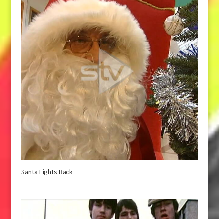
Santa Fights Back