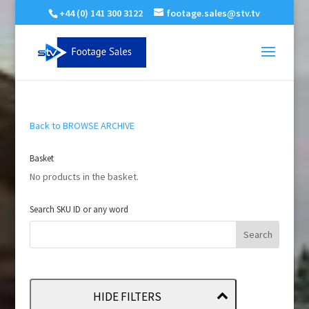
+44 (0) 141 300 3122
footage.sales@stv.tv
Back to BROWSE ARCHIVE
Basket
No products in the basket.
Search SKU ID or any word
HIDE FILTERS