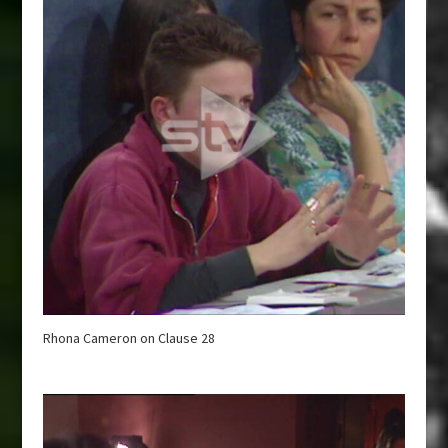
Rhona Cameron on Clause 28