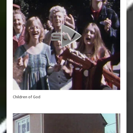
Children of God