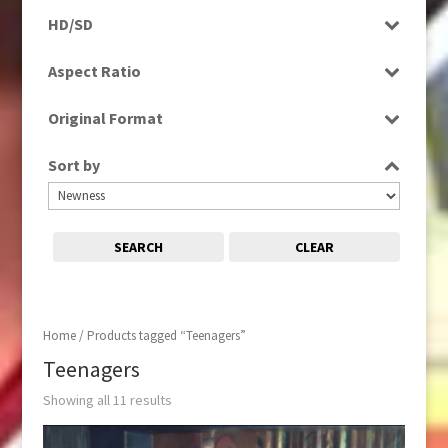
Programme
HD/SD
Rushes
HD
Aspect Ratio
SD
4:3
Original Format
Film
Sort by
Tape
SEARCH
CLEAR
Home
/ Products tagged “Teenagers”
Teenagers
Showing all 11 results