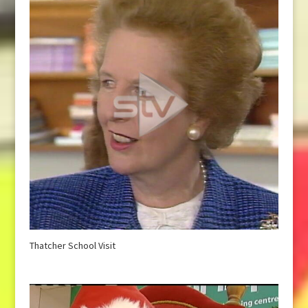
Thatcher School Visit