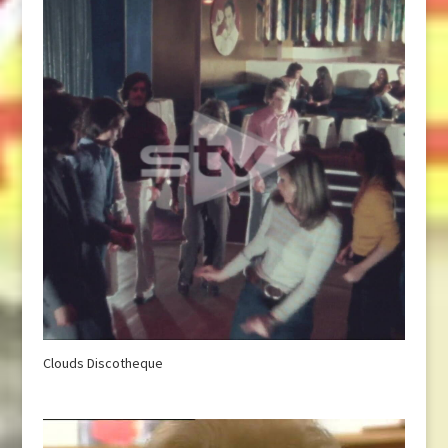
Clouds Discotheque