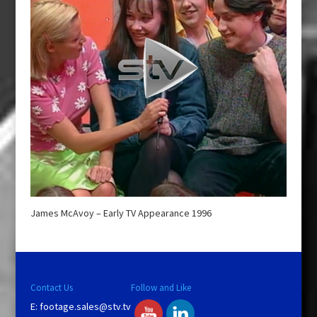
James McAvoy – Early TV Appearance 1996
Contact Us
Follow and Like
E:
footage.sales@stv.tv