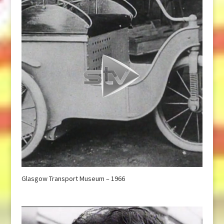
Glasgow Transport Museum – 1966