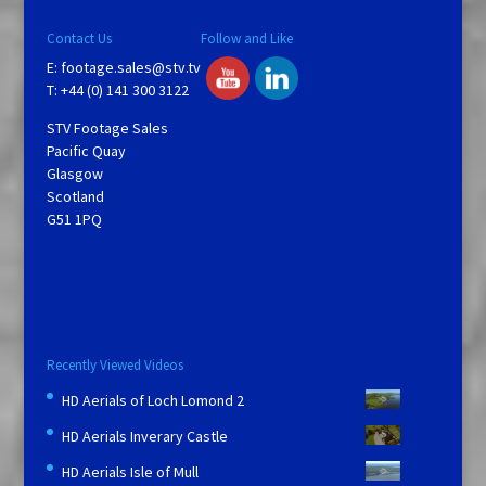
Contact Us
Follow and Like
E:
footage.sales@stv.tv
T: +44 (0) 141 300 3122
STV Footage Sales
Pacific Quay
Glasgow
Scotland
G51 1PQ
Recently Viewed Videos
HD Aerials of Loch Lomond 2
HD Aerials Inverary Castle
HD Aerials Isle of Mull