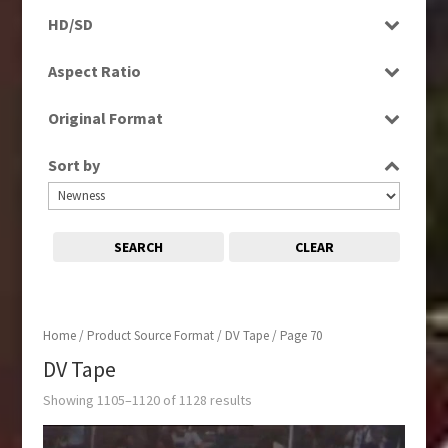
Programme
Factual
HD/SD
Rushes
Magazine
HD
Aspect Ratio
Music
SD
4:3
News
Original Format
16:9
Religion
Film
Sport
Sort by
Tape
SEARCH
CLEAR
Home
/ Product Source Format /
DV Tape
/ Page 70
DV Tape
Showing 1105–1120 of 1128 results