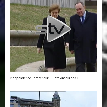
Independence Referendum – Date Announced 1