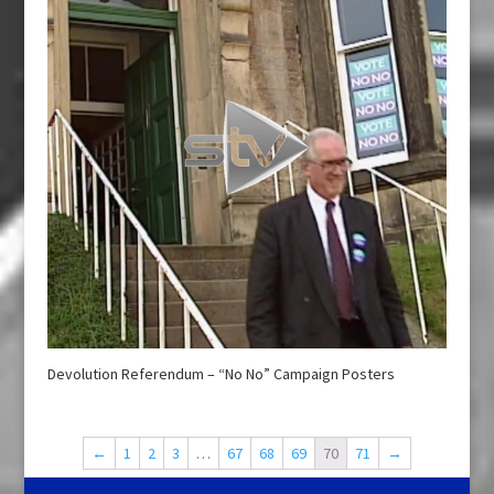
Devolution Referendum – “No No” Campaign Posters
←
1
2
3
…
67
68
69
70
71
→