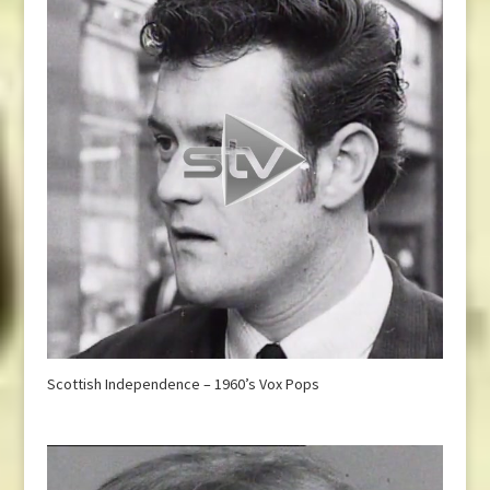
Scottish Independence – 1960’s Vox Pops