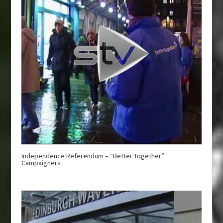
Independence Referendum – “Better Together”
Campaigners