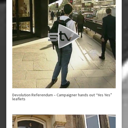
Devolution Referendum – Campaigner hands out “Yes Yes”
leaflets