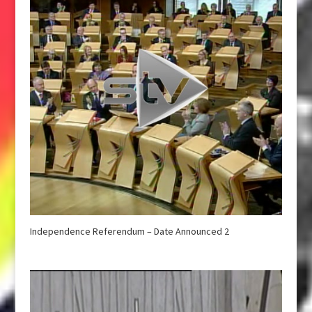
Independence Referendum – Date Announced 2