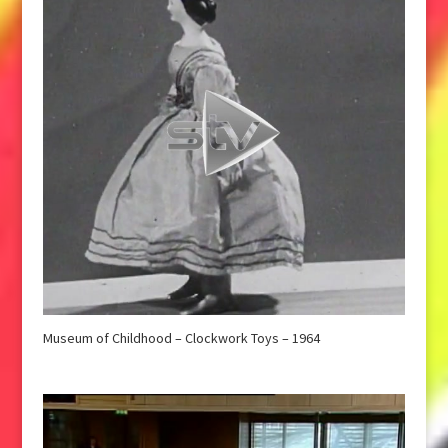
Museum of Childhood – Clockwork Toys – 1964