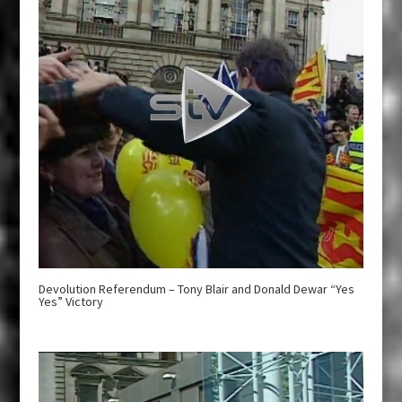
Devolution Referendum – Tony Blair and Donald Dewar “Yes
Yes” Victory