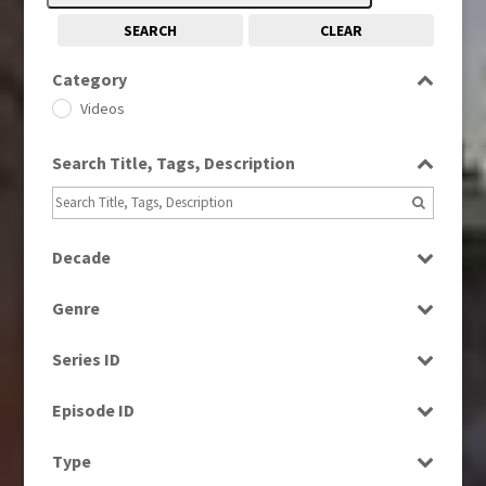
SEARCH
CLEAR
Category
Videos
Search Title, Tags, Description
Decade
1960s
(314)
Genre
1970s
(284)
Bloopers
1980s
(730)
Series ID
Current Affairs
1990s
(976)
Select all
Drama
Episode ID
2000s
(650)
Education
2010s
Select all
(663)
Type
Entertainment