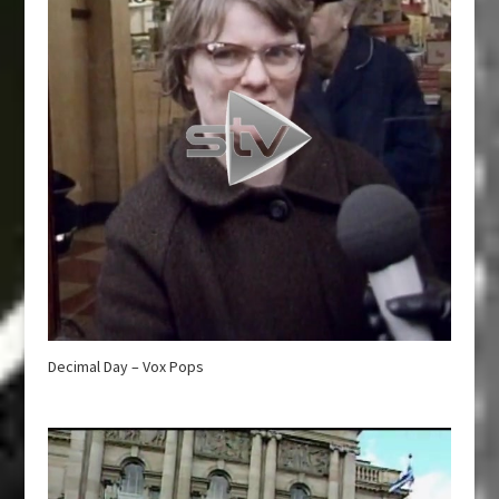
Decimal Day – Vox Pops