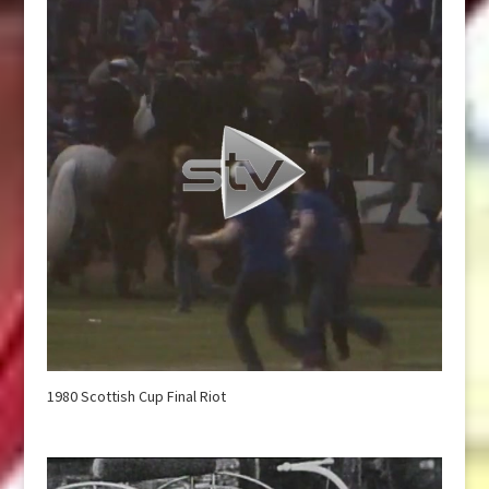
1980 Scottish Cup Final Riot