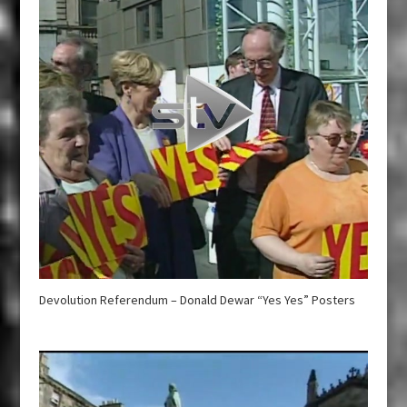
Devolution Referendum – Donald Dewar “Yes Yes” Posters