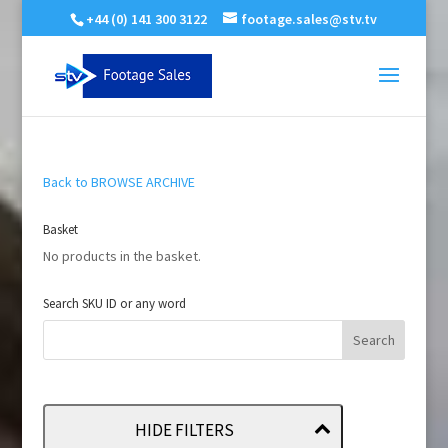
+44 (0) 141 300 3122
footage.sales@stv.tv
Back to BROWSE ARCHIVE
Basket
No products in the basket.
Search SKU ID or any word
HIDE FILTERS