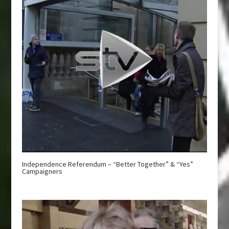
Independence Referendum – “Better Together” & “Yes”
Campaigners