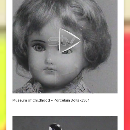
Museum of Childhood – Porcelain Dolls -1964