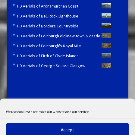
HD Aerials of Ardnamurchan Coast
HD Aerials of Bell Rock Lighthouse
HD Aerials of Borders Countryside
HD Aerials of Edinburgh old/new town & castle
HD Aerials of Edinburgh's Royal Mile
HD Aerials of Firth of Clyde islands
HD Aerials of George Square Glasgow
Licensing and Information
Terms and Conditions
My Account
Admin Search
Cookie Policy
We use cookies to optimize our website and our service.
Privacy Statement
Disclaimer
Accept