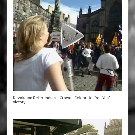
Devolution Referendum – Crowds Celebrate “Yes Yes”
Victory