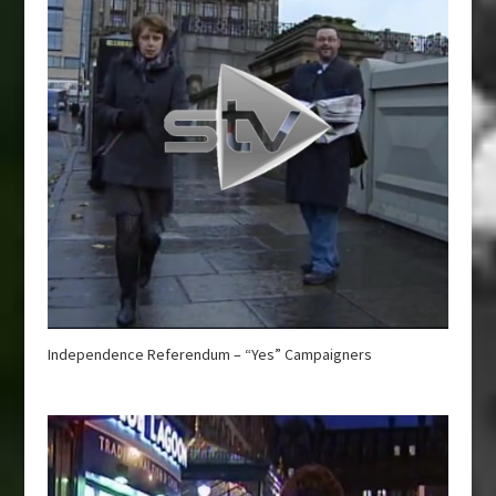
Independence Referendum – “Yes” Campaigners