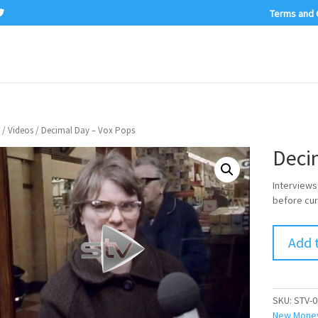
Terms and 
/
Videos
/ Decimal Day – Vox Pops
Deci
Interviews
before cur
Add 
SKU:
STV-0
New Mone