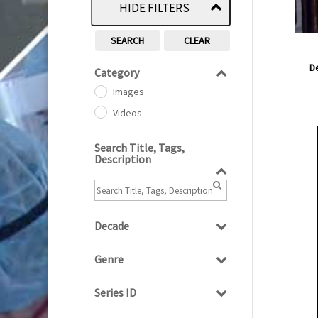
HIDE FILTERS
SEARCH
CLEAR
D
Category
Images
Videos
Search Title, Tags,
Description
Decade
1950s
(24)
Genre
1960
(1)
Bloopers
1960s
(314)
Series ID
Current Affairs
1970s
(284)
Select all