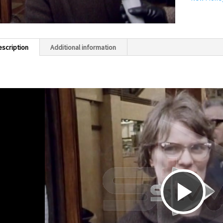
escription
Additional information
P