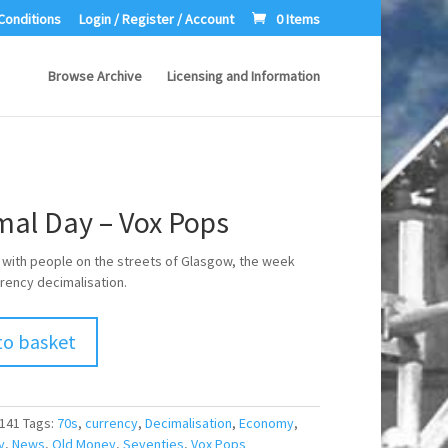
Conditions
Login / Register / Account
0 Items
Browse Archive
Licensing and Information
mal Day – Vox Pops
 with people on the streets of Glasgow, the week
rency decimalisation.
to basket
141
Tags:
70s
,
currency
,
Decimalisation
,
Economy
,
y
,
News
,
Old Money
,
Seventies
,
Vox Pops