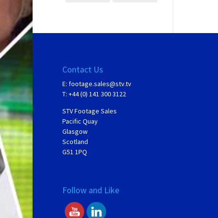
Contact Us
E:
footage.sales@stv.tv
T: +44 (0) 141 300 3122
STV Footage Sales
Pacific Quay
Glasgow
Scotland
G51 1PQ
Follow and Like