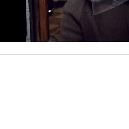
l
a
y
V
i