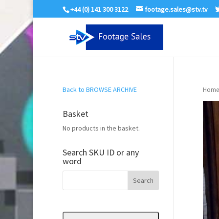
+44 (0) 141 300 3122
footage.sales@stv.tv
Back to BROWSE ARCHIVE
Home
Basket
No products in the basket.
Search SKU ID or any
word