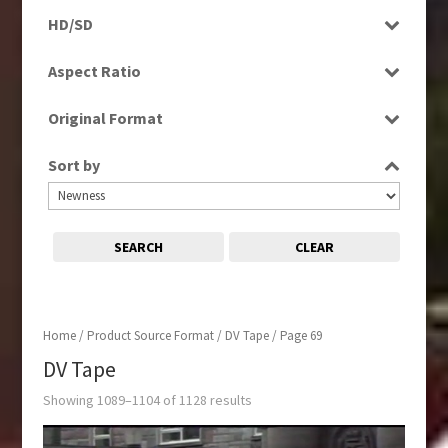
Programme
Factual
HD/SD
Rushes
Magazine
HD
Aspect Ratio
Music
SD
4:3
News
Original Format
16:9
Religion
Film
Sport
Sort by
Tape
SEARCH
CLEAR
Home
/ Product Source Format /
DV Tape
/ Page 69
DV Tape
Showing 1089–1104 of 1128 results