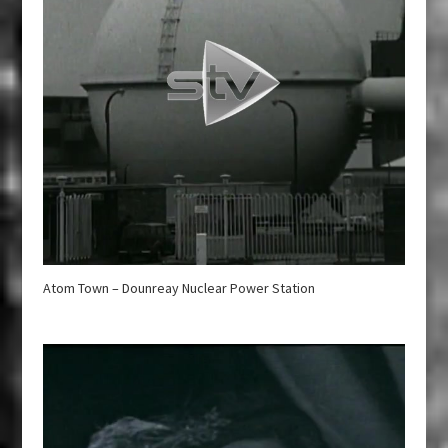
Atom Town – Dounreay Nuclear Power Station