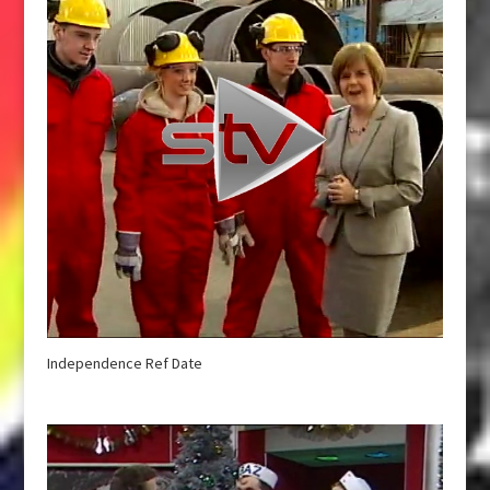
Independence Ref Date