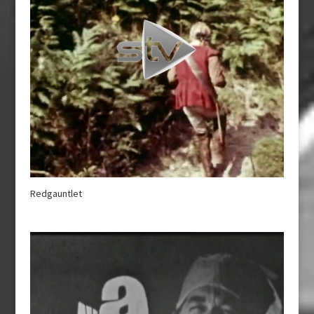
Redgauntlet