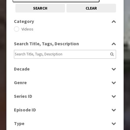
SEARCH
CLEAR
Category
Videos
Search Title, Tags, Description
Decade
1960s
(314)
Genre
1970s
(284)
Bloopers
1980s
(730)
Series ID
Current Affairs
1990s
(976)
Select all
Drama
Episode ID
2000s
(650)
Education
2010s
Select all
(663)
Type
Entertainment