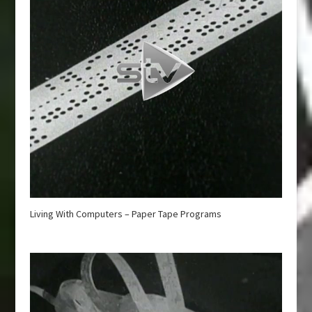
Living With Computers – Paper Tape Programs