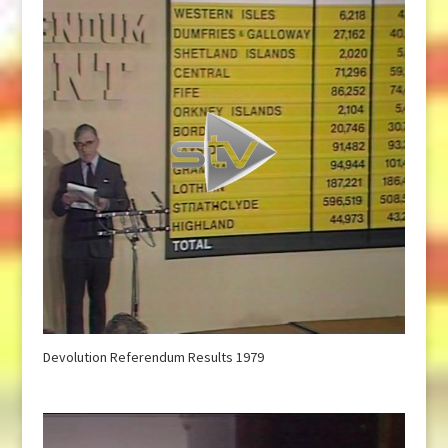
Devolution Referendum Results 1979