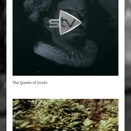
The Queen of Scots