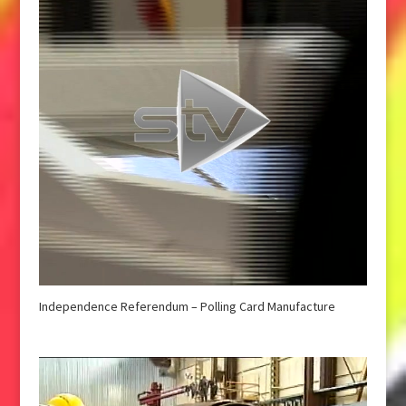
Independence Referendum – Polling Card Manufacture