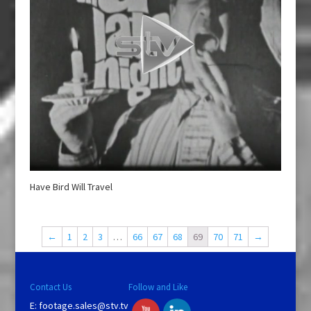
Have Bird Will Travel
←
1
2
3
…
66
67
68
69
70
71
→
Contact Us
Follow and Like
E:
footage.sales@stv.tv