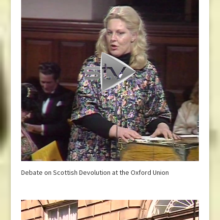
Debate on Scottish Devolution at the Oxford Union