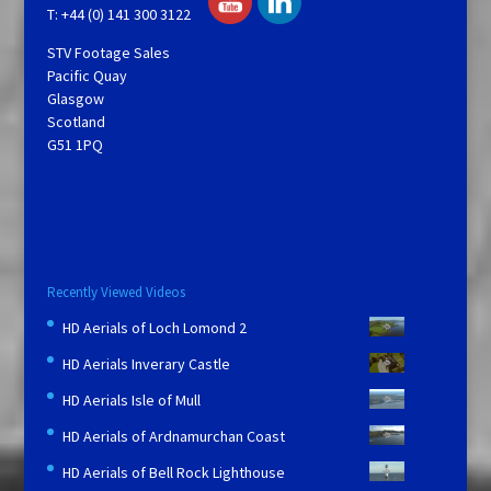
T: +44 (0) 141 300 3122
STV Footage Sales
Pacific Quay
Glasgow
Scotland
G51 1PQ
Recently Viewed Videos
HD Aerials of Loch Lomond 2
HD Aerials Inverary Castle
HD Aerials Isle of Mull
HD Aerials of Ardnamurchan Coast
HD Aerials of Bell Rock Lighthouse