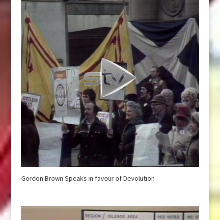
Gordon Brown Speaks in favour of Devolution