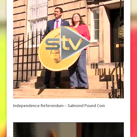
Independence Referendum – Salmond Pound Coin