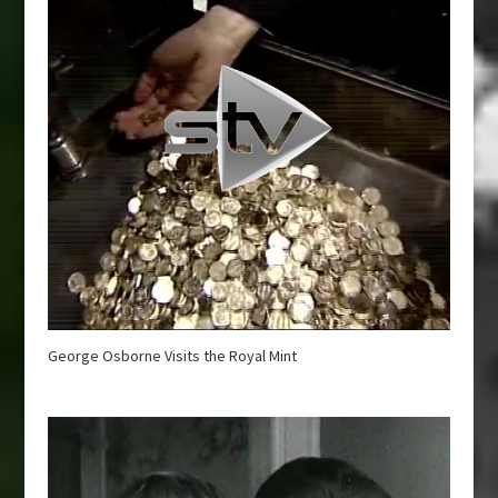
George Osborne Visits the Royal Mint