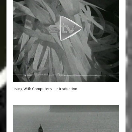
Living With Computers – Introduction