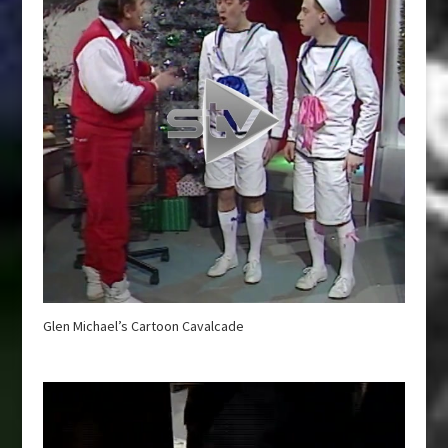
Glen Michael’s Cartoon Cavalcade