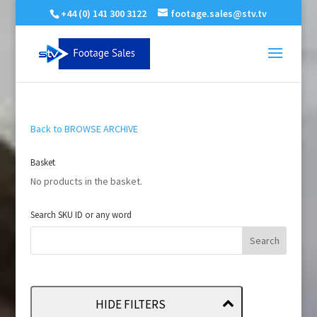
+44 (0) 141 300 3122
footage.sales@stv.tv
Back to BROWSE ARCHIVE
Basket
No products in the basket.
Search SKU ID or any word
HIDE FILTERS