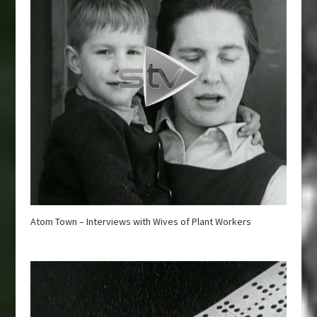
Atom Town – Interviews with Wives of Plant Workers