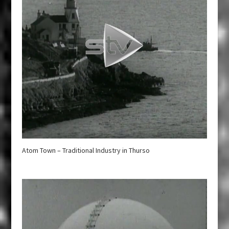
Atom Town – Traditional Industry in Thurso