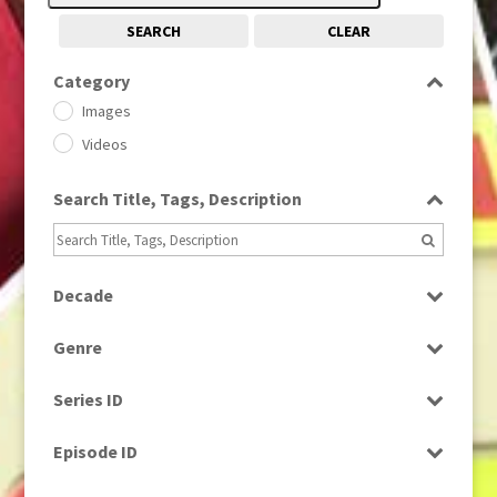
SEARCH
CLEAR
Category
Images
Videos
Search Title, Tags, Description
Decade
1950s
(24)
Genre
1960
(1)
Bloopers
1960s
(314)
Series ID
Current Affairs
1970s
(284)
Select all
Drama
Episode ID
1980
(1)
Education
1980s
Select all
(730)