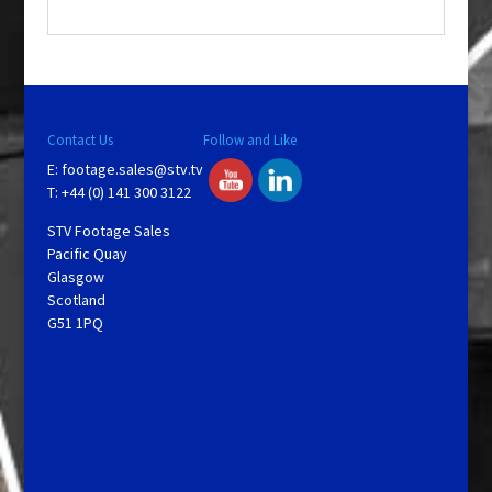
.
Contact Us
Follow and Like
E:
footage.sales@stv.tv
T: +44 (0) 141 300 3122
STV Footage Sales
Pacific Quay
Glasgow
Scotland
G51 1PQ