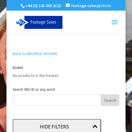
+44 (0) 141 300 3122
footage.sales@stv.tv
Back to BROWSE ARCHIVE
Basket
No products in the basket.
Search SKU ID or any word
HIDE FILTERS