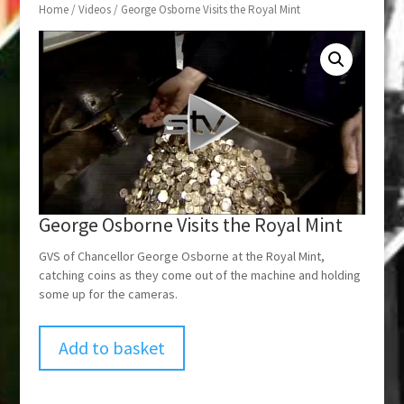
Home
/
Videos
/ George Osborne Visits the Royal Mint
George Osborne Visits the Royal Mint
GVS of Chancellor George Osborne at the Royal Mint,
catching coins as they come out of the machine and holding
some up for the cameras.
Add to basket