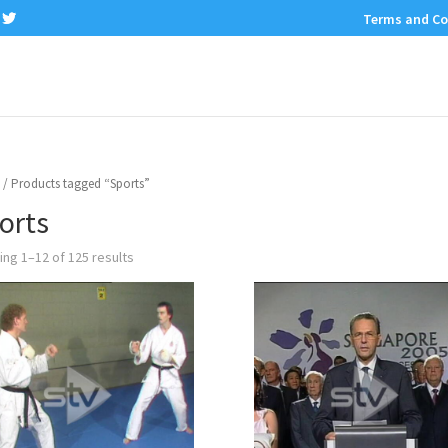
Terms and Co
/ Products tagged “Sports”
orts
ng 1–12 of 125 results