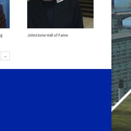
gg
Johnstone Hall of Fame
→