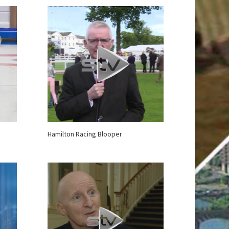
Hamilton Racing Blooper