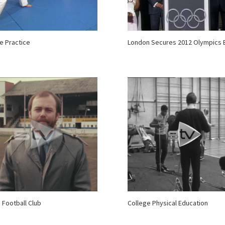
e Practice
London Secures 2012 Olympics 
 Football Club
College Physical Education