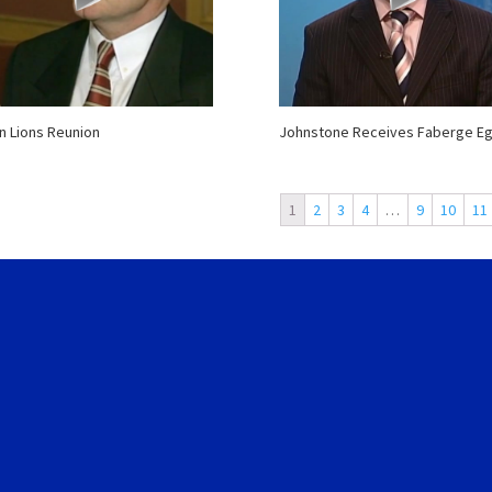
n Lions Reunion
Johnstone Receives Faberge E
1
2
3
4
…
9
10
11