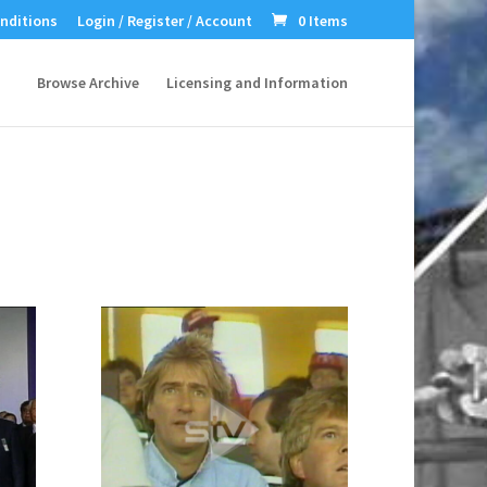
nditions
Login / Register / Account
0 Items
Browse Archive
Licensing and Information