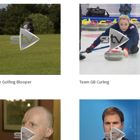
r Golfing Blooper
Team GB Curling