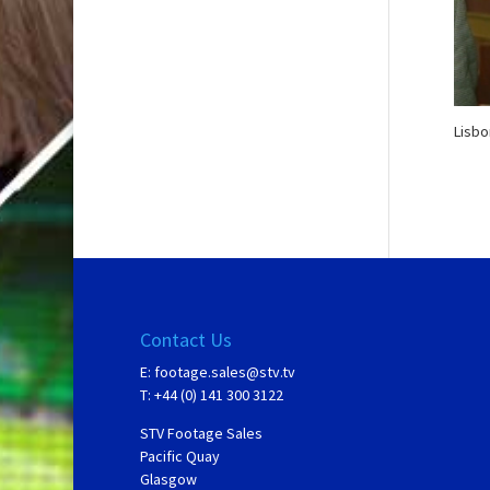
Lisbo
Contact Us
E:
footage.sales@stv.tv
T: +44 (0) 141 300 3122
STV Footage Sales
Pacific Quay
Glasgow