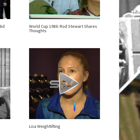
Bid
World Cup 1986: Rod Stewart Shares
Thoughts
Lisa Weightlifting