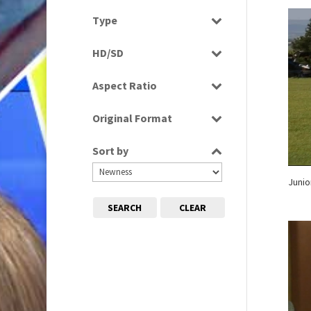
Magazine
2010s
Select all
(663)
Type
News
Programme
Sport
HD/SD
Rushes
HD
Aspect Ratio
SD
4:3
Original Format
16:9
Digital
Sort by
Film
Tape
Junio
SEARCH
CLEAR