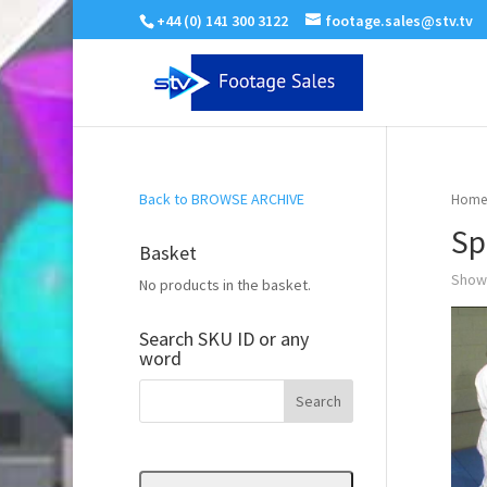
+44 (0) 141 300 3122
footage.sales@stv.tv
Back to BROWSE ARCHIVE
Home
Sp
Basket
Showi
No products in the basket.
Search SKU ID or any
word