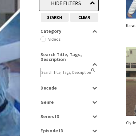
HIDE FILTERS
SEARCH
CLEAR
Karat
Category
Videos
Search Title, Tags,
Description
Decade
1960s
(314)
Genre
1970s
(284)
Bloopers
1980s
(730)
Series ID
Current Affairs
Clyde
1990s
(976)
Select all
Factual
Episode ID
2000s
(650)