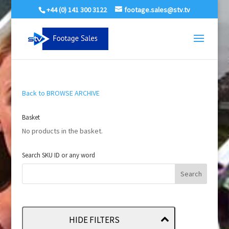
+44 (0) 141 300 3122
footage.sales@stv.tv
Back to BROWSE ARCHIVE
Basket
No products in the basket.
Search SKU ID or any word
HIDE FILTERS