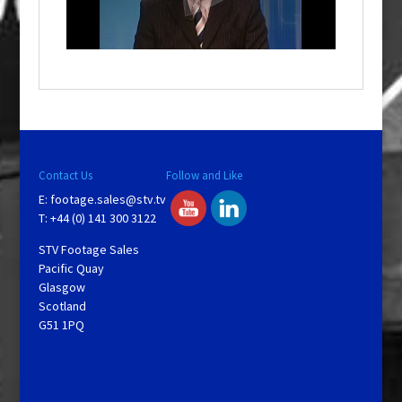
l
w
i
n
d
o
w
.
Contact Us
Follow and Like
E:
footage.sales@stv.tv
T: +44 (0) 141 300 3122
STV Footage Sales
Pacific Quay
Glasgow
Scotland
G51 1PQ