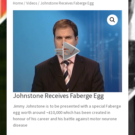
Home
/
Videos
/ Johnstone Receives Faberge Egg
Johnstone Receives Faberge Egg
Jimmy Johnstone is to be presented with a special Faberge
egg worth around ¬£10,000 which has been created in
honour of his career and his battle against motor neurone
disease