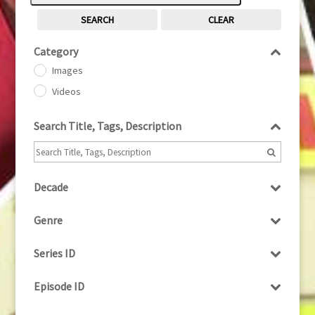
SEARCH
CLEAR
Category
Images
Videos
Search Title, Tags, Description
Decade
1950s
(24)
Genre
1960
(1)
Bloopers
1960s
(314)
Series ID
Current Affairs
1970s
(284)
Select all
Drama
Episode ID
1980
(1)
Education
1980s
Select all
(730)