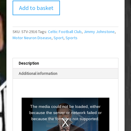
Add to basket
SKU:
STV-2916
Tags:
Celtic Football Club
,
Jimmy Johnstone
,
Motor Neuron Disease
,
Sport
,
Sports
Description
Additional information
T
h
i
The media could not be loaded, either
s
i
because the server or network failed or
s
a
because the format is not supported.
m
o
d
a