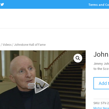
Terms and Co
/
Videos
/ Johnstone Hall of Fame
John
Jimmy John
to the Sco
Add 
SKU:
STV-2
Motor Neu