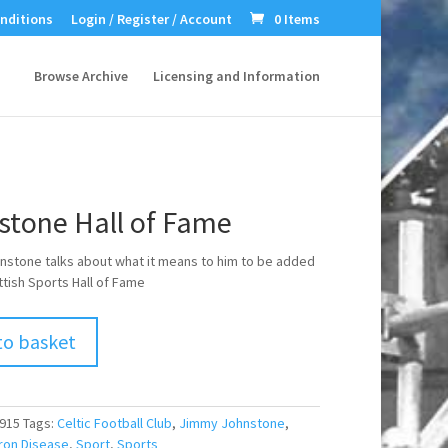
nditions
Login / Register / Account
0 Items
Browse Archive
Licensing and Information
stone Hall of Fame
stone talks about what it means to him to be added
ttish Sports Hall of Fame
to basket
915
Tags:
Celtic Football Club
,
Jimmy Johnstone
,
ron Disease
,
Sport
,
Sports