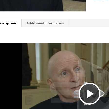
escription
Additional information
P