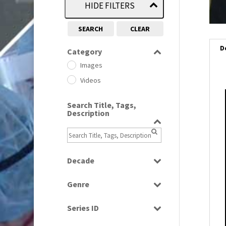
HIDE FILTERS
SEARCH
CLEAR
D
Category
Images
Videos
Search Title, Tags,
Description
Decade
1950s
(24)
Genre
1960
(1)
Bloopers
1960s
(314)
Series ID
Current Affairs
1970s
(284)
Select all