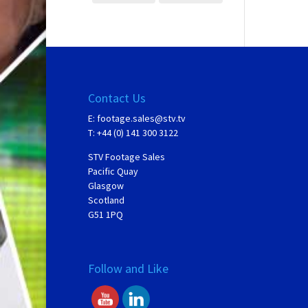
Contact Us
E:
footage.sales@stv.tv
T: +44 (0) 141 300 3122
STV Footage Sales
Pacific Quay
Glasgow
Scotland
G51 1PQ
Follow and Like