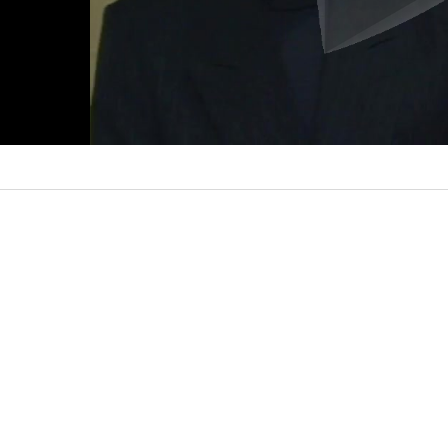
l
a
y
V
i