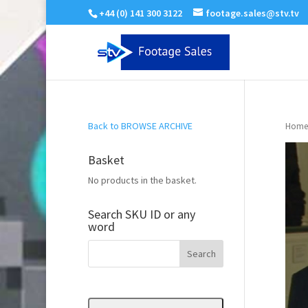
+44 (0) 141 300 3122
footage.sales@stv.tv
Back to BROWSE ARCHIVE
Home
Basket
No products in the basket.
Search SKU ID or any
word