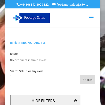
+44 (0) 141 300 3122
footage.sales@stv.tv
Back to BROWSE ARCHIVE
Basket
No products in the basket.
Search SKU ID or any word
HIDE FILTERS