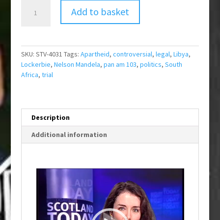
Mandela
Add to basket
on
Lockerbie
Trial
quantity
SKU:
STV-4031
Tags:
Apartheid
,
controversial
,
legal
,
Libya
,
Lockerbie
,
Nelson Mandela
,
pan am 103
,
politics
,
South
Africa
,
trial
Description
Additional information
Video
Player