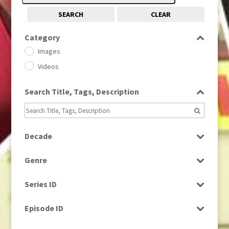
SEARCH
CLEAR
Category
Images
Videos
Search Title, Tags, Description
Decade
1950s
(24)
Genre
1960
(1)
Bloopers
1960s
(314)
Series ID
Current Affairs
1970s
(284)
Select all
Drama
Episode ID
1980
(1)
Education
1980s
Select all
(730)