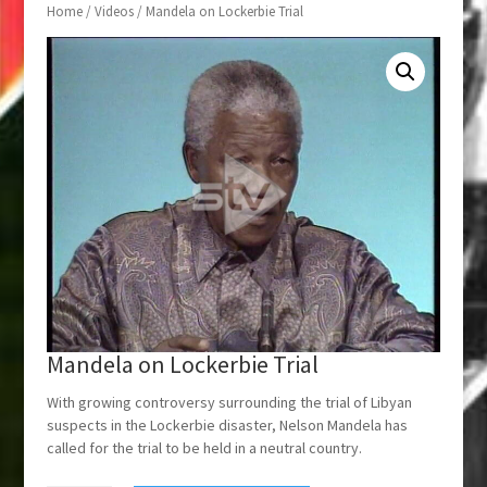
Home
/
Videos
/ Mandela on Lockerbie Trial
Mandela on Lockerbie Trial
With growing controversy surrounding the trial of Libyan
suspects in the Lockerbie disaster, Nelson Mandela has
called for the trial to be held in a neutral country.