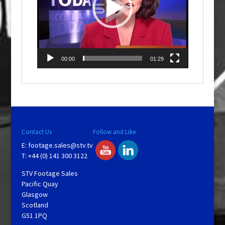
00:00
01:29
Contact Us
Follow and Like
E:
footage.sales@stv.tv
T: +44 (0) 141 300 3122
STV Footage Sales
Pacific Quay
Glasgow
Scotland
G51 1PQ