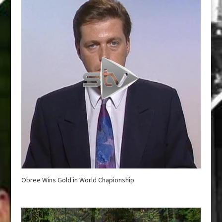
Obree Wins Gold in World Chapionship