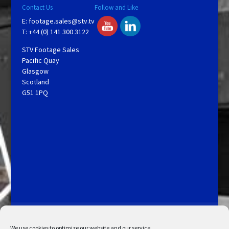
Contact Us
Follow and Like
E:
footage.sales@stv.tv
T: +44 (0) 141 300 3122
STV Footage Sales
Pacific Quay
Glasgow
Scotland
G51 1PQ
Licensing and Information
Terms and Conditions
My Account
Admin Search
Cookie Policy
We use cookies to optimize our website and our service.