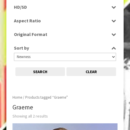
Programme
HD/SD
SD
Aspect Ratio
4:3
Original Format
Tape
Sort by
SEARCH
CLEAR
Home
/ Products tagged “Graeme”
Graeme
Showing all 2 results