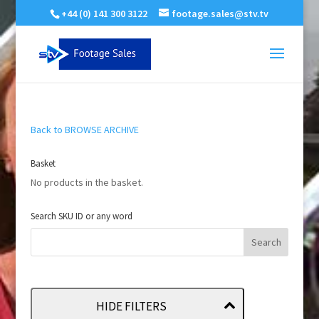
+44 (0) 141 300 3122
footage.sales@stv.tv
Back to BROWSE ARCHIVE
Basket
No products in the basket.
Search SKU ID or any word
HIDE FILTERS