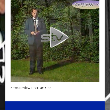
News Review 1994 Part One