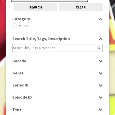
SEARCH
CLEAR
Category
Videos
Search Title, Tags, Description
Decade
1990s
(976)
Genre
News
Series ID
Select all
Episode ID
Select all
Type