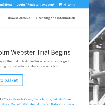
nditions
Login / Register / Account
0 Items
Browse Archive
Licensing and Information
olm Webster Trial Begins
day of the trial of Malcolm Webster who is charged
ing his first wife in a staged car accident
to basket
157
Tags:
Brenda Grant
,
Claire Morris
,
Felicity Drumm
,
Oakley
,
Malcolm Webster
,
Murderer
,
Notorious
,
Serial