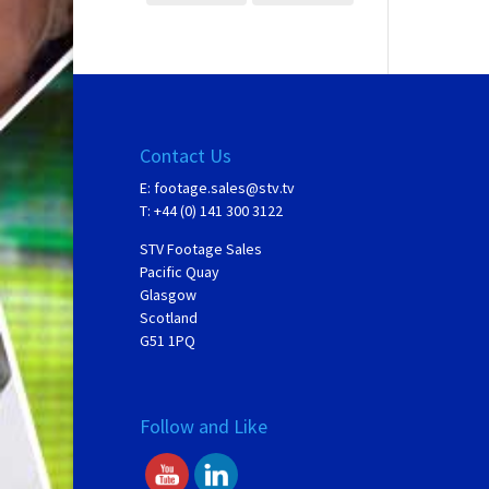
Contact Us
E:
footage.sales@stv.tv
T: +44 (0) 141 300 3122
STV Footage Sales
Pacific Quay
Glasgow
Scotland
G51 1PQ
Follow and Like