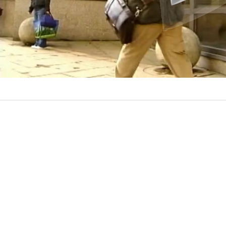
l
a
y
V
i