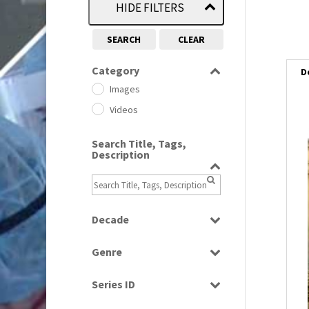
HIDE FILTERS
SEARCH
CLEAR
Category
D
Images
Videos
Search Title, Tags,
Description
Decade
1950s
(24)
Genre
1960
(1)
Bloopers
1960s
(314)
Series ID
Current Affairs
1970s
(284)
Select all