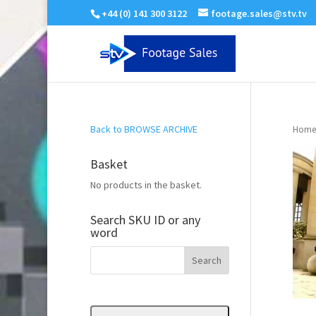
+44 (0) 141 300 3122
footage.sales@stv.tv
Back to BROWSE ARCHIVE
Home
Basket
No products in the basket.
Search SKU ID or any
word