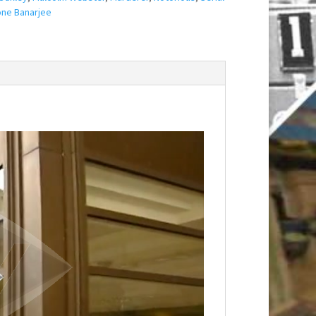
ne Banarjee