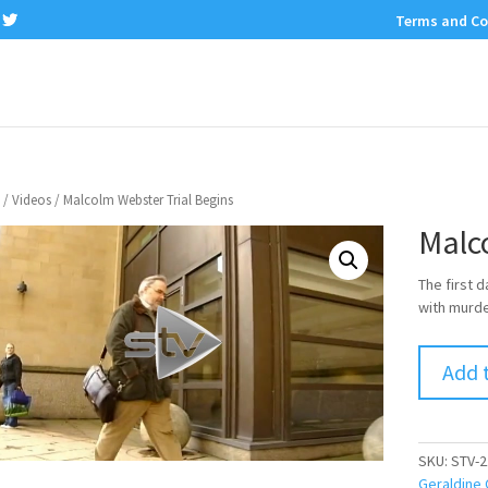
Terms and Co
/
Videos
/ Malcolm Webster Trial Begins
Malc
The first 
with murder
Add 
SKU:
STV-2
Geraldine 