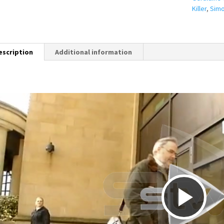
Killer
,
Simo
escription
Additional information
P