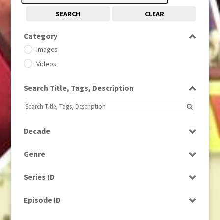
SEARCH
CLEAR
Category
Images
Videos
Search Title, Tags, Description
Decade
1950s
(24)
Genre
1960
(1)
Bloopers
1960s
(314)
Series ID
Current Affairs
1970s
(284)
Select all
Drama
Episode ID
1980
(1)
Education
1980s
Select all
(730)