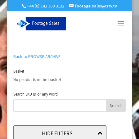
+44 (0) 141 300 3122
footage.sales@stv.tv
Back to BROWSE ARCHIVE
Basket
No products in the basket.
Search SKU ID or any word
HIDE FILTERS