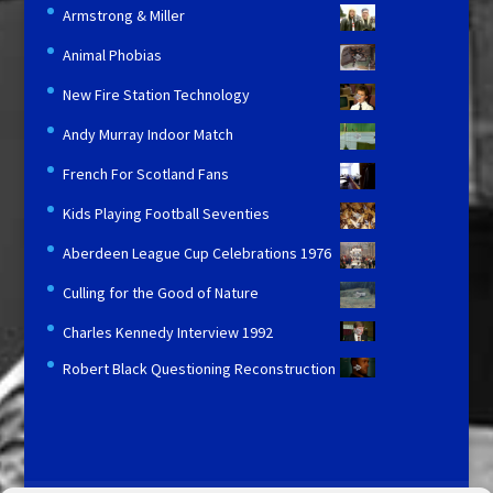
Armstrong & Miller
Animal Phobias
New Fire Station Technology
Andy Murray Indoor Match
French For Scotland Fans
Kids Playing Football Seventies
Aberdeen League Cup Celebrations 1976
Culling for the Good of Nature
Charles Kennedy Interview 1992
Robert Black Questioning Reconstruction