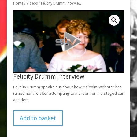
Home
/
Videos
/ Felicity Drumm Interview
Felicity Drumm Interview
Felicity Drumm speaks out about how Malcolm Webster has
ruined her life after attempting to murder her in a staged car
accident
Add to basket