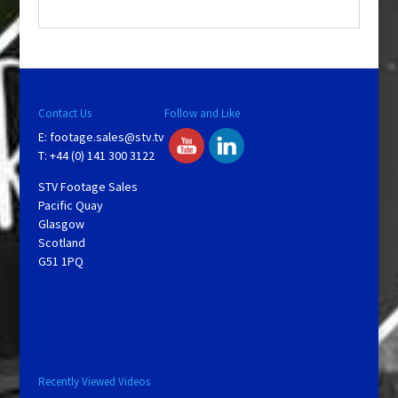
.
Contact Us
Follow and Like
E:
footage.sales@stv.tv
T: +44 (0) 141 300 3122
STV Footage Sales
Pacific Quay
Glasgow
Scotland
G51 1PQ
Recently Viewed Videos