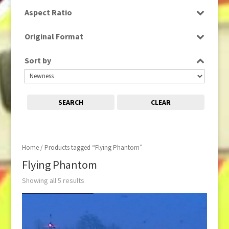
SD
Aspect Ratio
16:9
Original Format
Tape
Sort by
SEARCH
CLEAR
Home
/ Products tagged “Flying Phantom”
Flying Phantom
Showing all 5 results