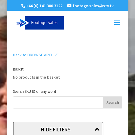
+44 (0) 141 300 3122
footage.sales@stv.tv
Back to BROWSE ARCHIVE
Basket
No products in the basket.
Search SKU ID or any word
HIDE FILTERS