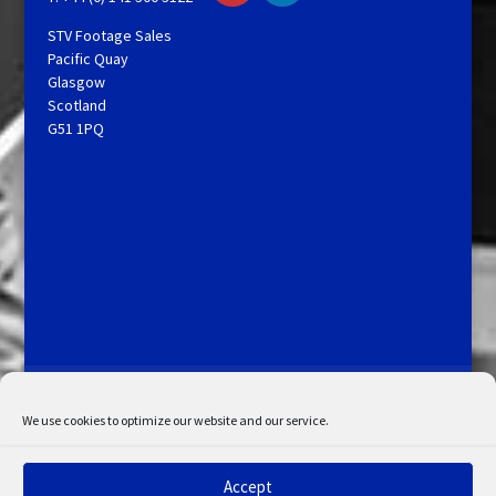
STV Footage Sales
Pacific Quay
Glasgow
Scotland
G51 1PQ
Licensing and Information
Terms and Conditions
My Account
Admin Search
Cookie Policy
We use cookies to optimize our website and our service.
Privacy Statement
Disclaimer
Accept