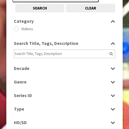
SEARCH
CLEAR
Category
Videos
Search Title, Tags, Description
Decade
2000s
(650)
Genre
2010s
(663)
News
Series ID
Select all
Type
Programme
HD/SD
Rushes