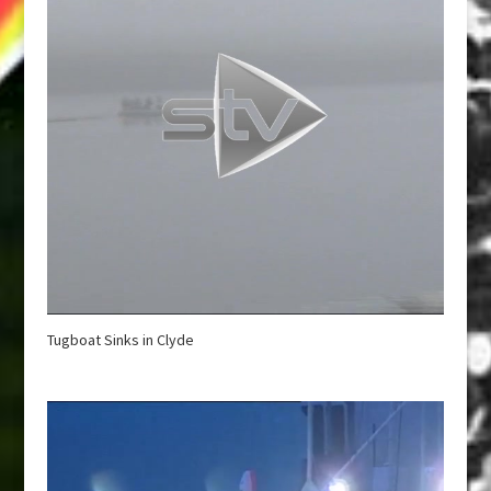
Tugboat Sinks in Clyde