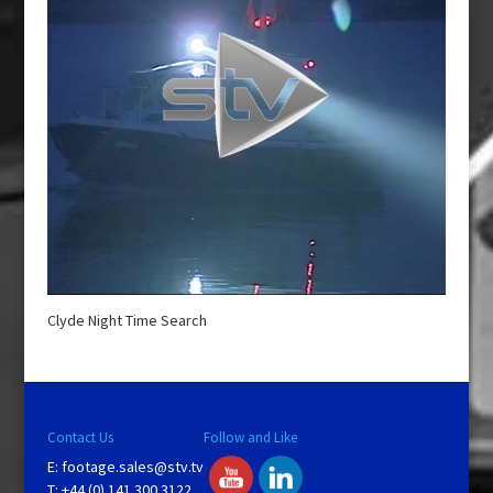
Clyde Night Time Search
Contact Us
Follow and Like
E:
footage.sales@stv.tv
T: +44 (0) 141 300 3122