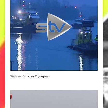
Widows Criticise Clydeport