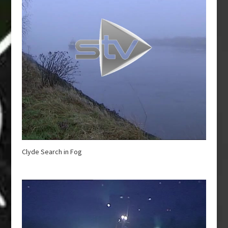
Clyde Search in Fog