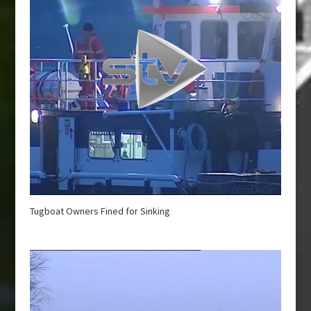
Tugboat Owners Fined for Sinking