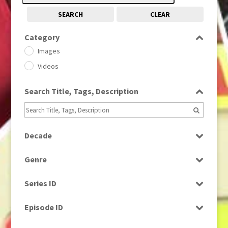
SEARCH
CLEAR
Category
Images
Videos
Search Title, Tags, Description
Decade
1950s
(24)
Genre
1960
(1)
Bloopers
1960s
(314)
Series ID
Current Affairs
1970s
(284)
Select all
Drama
Episode ID
1980
(1)
Education
1980s
Select all
(730)