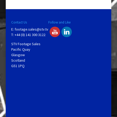
Contact Us
Follow and Like
E:
footage.sales@stv.tv
T: +44 (0) 141 300 3122
STV Footage Sales
Pacific Quay
Glasgow
Scotland
G51 1PQ