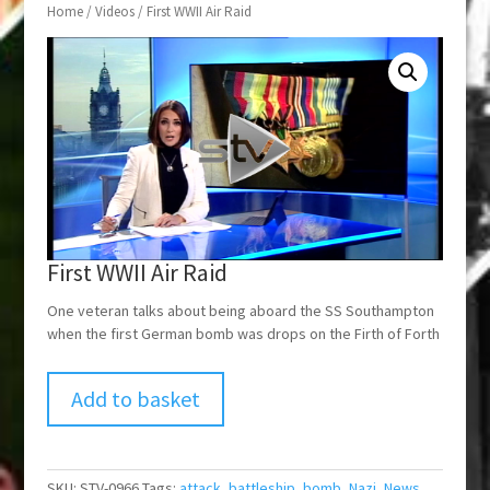
Home
/
Videos
/ First WWII Air Raid
First WWII Air Raid
One veteran talks about being aboard the SS Southampton
when the first German bomb was drops on the Firth of Forth
Add to basket
SKU:
STV-0966
Tags:
attack
,
battleship
,
bomb
,
Nazi
,
News
,