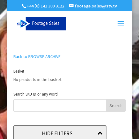
+44 (0) 141 300 3122
footage.sales@stv.tv
Back to BROWSE ARCHIVE
Basket
No products in the basket.
Search SKU ID or any word
HIDE FILTERS