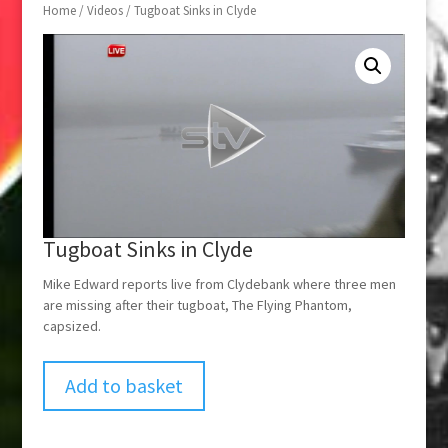
Home
/
Videos
/ Tugboat Sinks in Clyde
Tugboat Sinks in Clyde
Mike Edward reports live from Clydebank where three men
are missing after their tugboat, The Flying Phantom,
capsized.
Add to basket