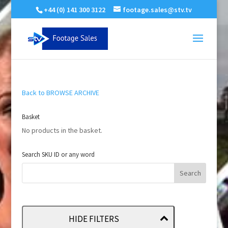
+44 (0) 141 300 3122
footage.sales@stv.tv
Back to BROWSE ARCHIVE
Basket
No products in the basket.
Search SKU ID or any word
HIDE FILTERS