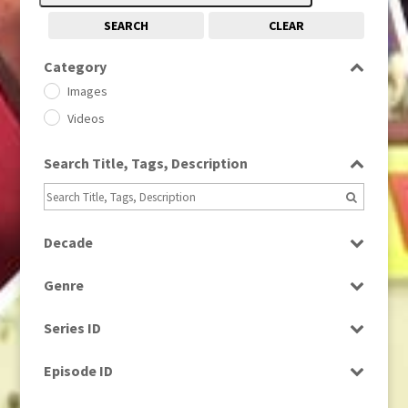
SEARCH
CLEAR
Category
Images
Videos
Search Title, Tags, Description
Decade
1950s
(24)
Genre
1960
(1)
Bloopers
1960s
(314)
Series ID
Current Affairs
1970s
(284)
Select all
Drama
Episode ID
1980
(1)
Education
1980s
Select all
(730)