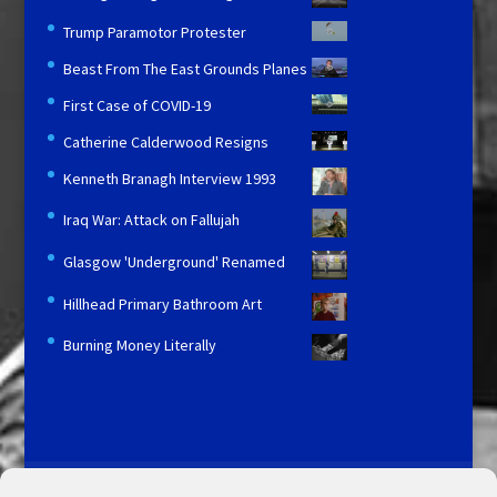
Trump Paramotor Protester
Beast From The East Grounds Planes
First Case of COVID-19
Catherine Calderwood Resigns
Kenneth Branagh Interview 1993
Iraq War: Attack on Fallujah
Glasgow 'Underground' Renamed
Hillhead Primary Bathroom Art
Burning Money Literally
Licensing and Information
Terms and Conditions