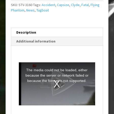
SKU:
STV-3160
Tags:
Accident
,
Capsize
,
Clyde
,
Fatal
,
Flying
Phantom
,
News
,
Tugboat
Description
Additional information
T
h
i
The media could not be loaded, either
s
i
because the server or network failed or
s
a
because the format is not supported.
m
o
d
a
l
w
i
n
d
o
w
.