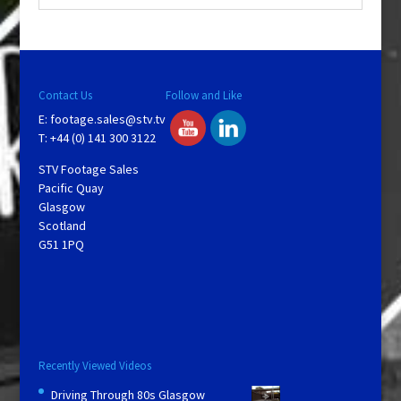
Contact Us
Follow and Like
E:
footage.sales@stv.tv
T: +44 (0) 141 300 3122
STV Footage Sales
Pacific Quay
Glasgow
Scotland
G51 1PQ
Recently Viewed Videos
Driving Through 80s Glasgow