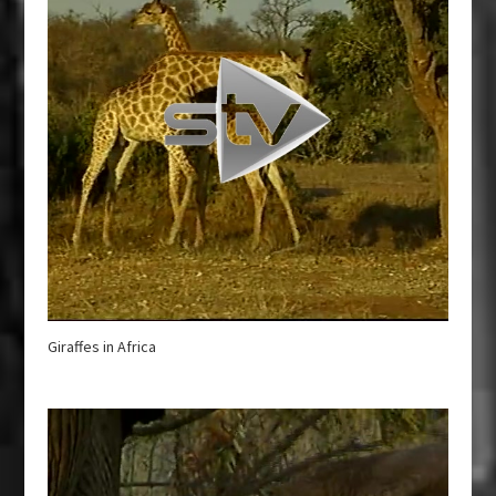
Giraffes in Africa