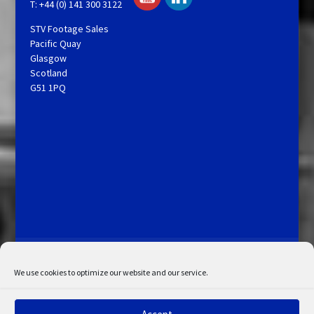
T: +44 (0) 141 300 3122
STV Footage Sales
Pacific Quay
Glasgow
Scotland
G51 1PQ
Licensing and Information
Terms and Conditions
My Account
Admin Search
Cookie Policy
We use cookies to optimize our website and our service.
Privacy Statement
Disclaimer