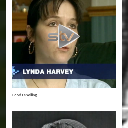
Food Labelling