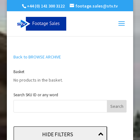
+44 (0) 141 300 3122
footage.sales@stv.tv
Back to BROWSE ARCHIVE
Basket
No products in the basket.
Search SKU ID or any word
HIDE FILTERS