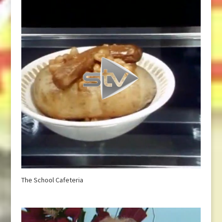
The School Cafeteria