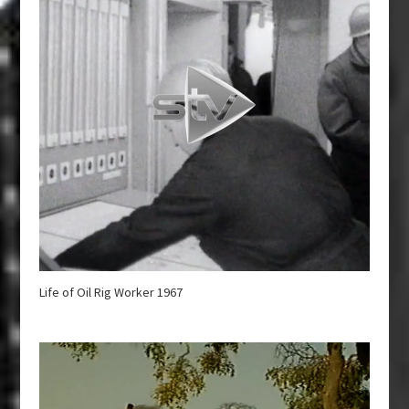
Life of Oil Rig Worker 1967