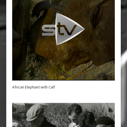
African Elephant with Calf