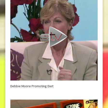
Debbie Moore Promoting Diet