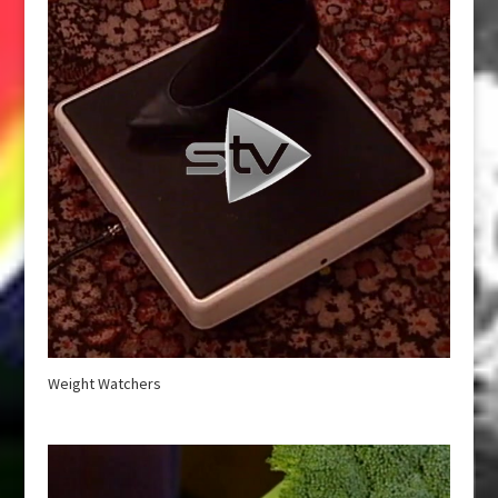
Weight Watchers