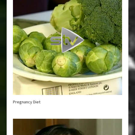
Pregnancy Diet