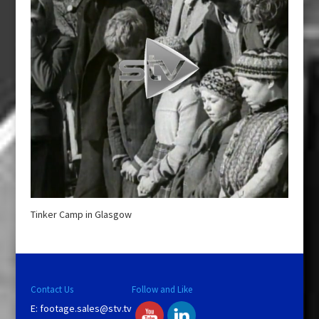
Tinker Camp in Glasgow
Contact Us
Follow and Like
E:
footage.sales@stv.tv