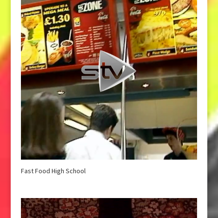
Fast Food High School