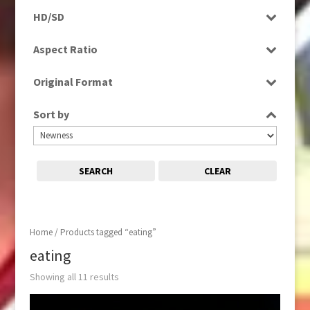
Programme
HD/SD
Rushes
SD
Aspect Ratio
4:3
Original Format
16:9
Film
Sort by
Tape
SEARCH
CLEAR
Home
/ Products tagged “eating”
eating
Showing all 11 results