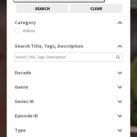
SEARCH
CLEAR
Category
Videos
Search Title, Tags, Description
Decade
1960s
(314)
Genre
1980s
(730)
Entertainment
1990s
(976)
Series ID
Factual
2010s
(663)
Select all
Magazine
Episode ID
News
Select all
Type