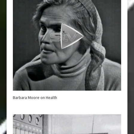
Barbara Moore on Health