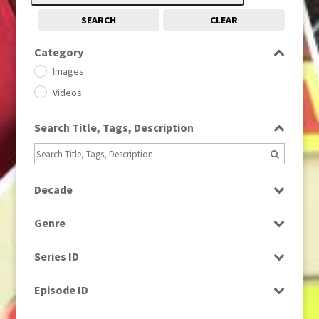
SEARCH
CLEAR
Category
Images
Videos
Search Title, Tags, Description
Decade
1950s
(24)
Genre
1960
(1)
Bloopers
1960s
(314)
Series ID
Current Affairs
1970s
(284)
Select all
Drama
Episode ID
1980
(1)
Education
1980s
Select all
(730)