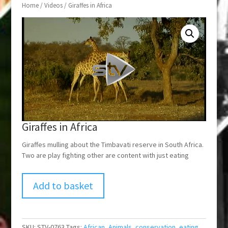
Home
/
Videos
/ Giraffes in Africa
Giraffes in Africa
Giraffes mulling about the Timbavati reserve in South Africa.
Two are play fighting other are content with just eating
Add to basket
SKU:
STV-0763
Tags:
African
,
Animals
,
conservation
,
eating
,