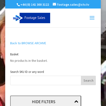
+44 (0) 141 300 3122
footage.sales@stv.tv
Back to BROWSE ARCHIVE
Basket
No products in the basket.
Search SKU ID or any word
HIDE FILTERS