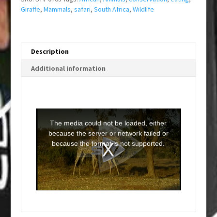
Giraffe
,
Mammals
,
safari
,
South Africa
,
Wildlife
Description
Additional information
T
h
i
The media could not be loaded, either
s
i
because the server or network failed or
s
a
because the format is not supported.
m
o
d
a
l
w
i
n
d
o
w
.