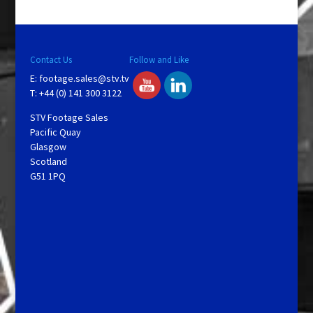
Contact Us
Follow and Like
E:
footage.sales@stv.tv
T: +44 (0) 141 300 3122
STV Footage Sales
Pacific Quay
Glasgow
Scotland
G51 1PQ