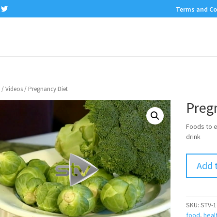
Terms and Co
/
Videos
/ Pregnancy Diet
Preg
Foods to e
drink
Add 
SKU:
STV-1
food
,
heal