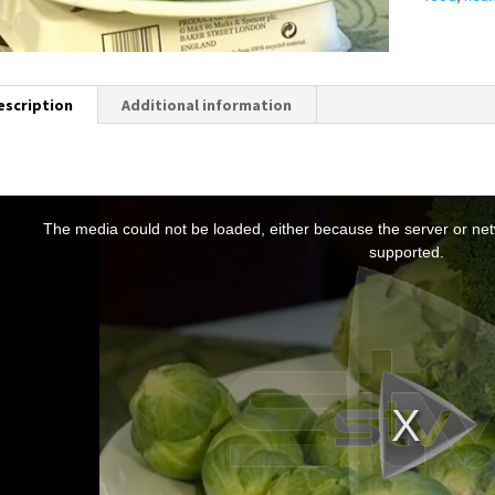
escription
Additional information
T
h
The media could not be loaded, either because the server or netw
s
supported.
s
a
m
o
d
a
w
n
d
o
w
.