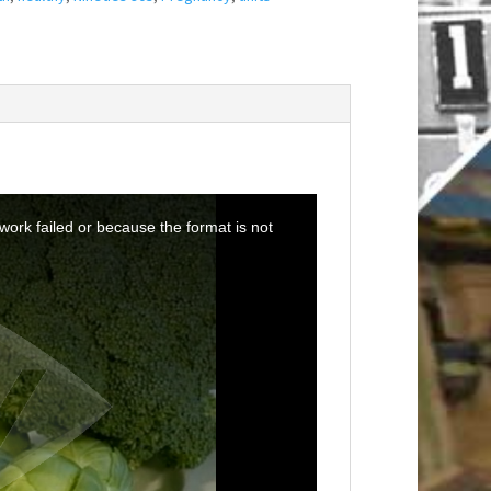
ork failed or because the format is not