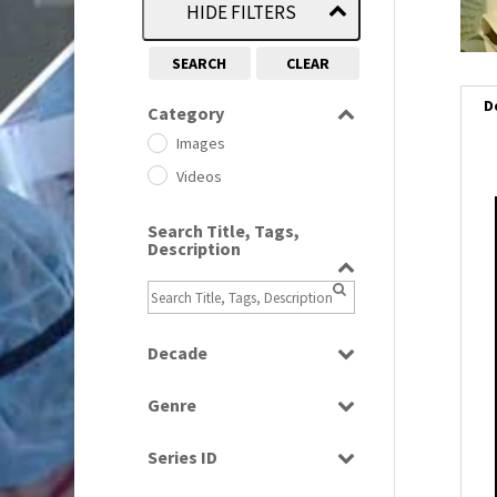
HIDE FILTERS
SEARCH
CLEAR
D
Category
Images
Videos
i
Search Title, Tags,
Description
i
l
i
Decade
1950s
(24)
Genre
1960
(1)
Bloopers
1960s
(314)
Series ID
Current Affairs
1970s
(284)
Select all