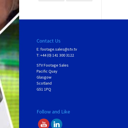
Contact Us
E:
footage.sales@stv.tv
T: +44 (0) 141 300 3122
STV Footage Sales
Pacific Quay
Glasgow
Scotland
G51 1PQ
Follow and Like