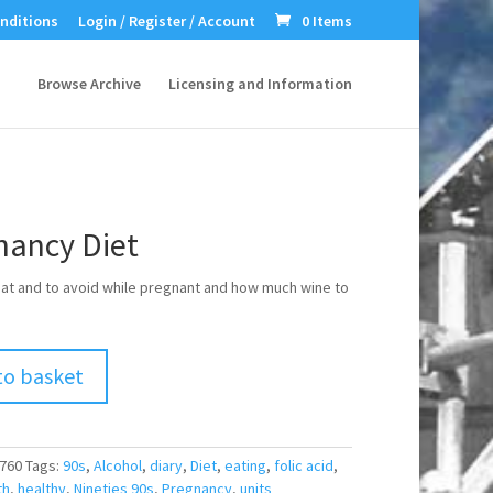
nditions
Login / Register / Account
0 Items
Browse Archive
Licensing and Information
nancy Diet
at and to avoid while pregnant and how much wine to
to basket
760
Tags:
90s
,
Alcohol
,
diary
,
Diet
,
eating
,
folic acid
,
th
,
healthy
,
Nineties 90s
,
Pregnancy
,
units