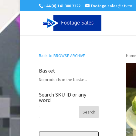
+44 (0) 141 300 3122
footage.sales@stv.tv
Back to BROWSE ARCHIVE
Home
Basket
No products in the basket.
Search SKU ID or any
word