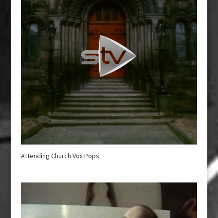
Attending Church Vox Pops