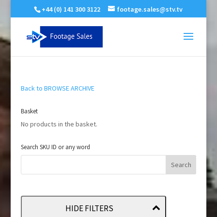
+44 (0) 141 300 3122
footage.sales@stv.tv
Back to BROWSE ARCHIVE
Basket
No products in the basket.
Search SKU ID or any word
HIDE FILTERS