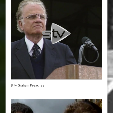
Billy Graham Preaches