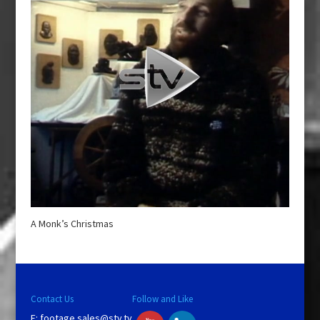
A Monk’s Christmas
Contact Us
Follow and Like
E:
footage.sales@stv.tv