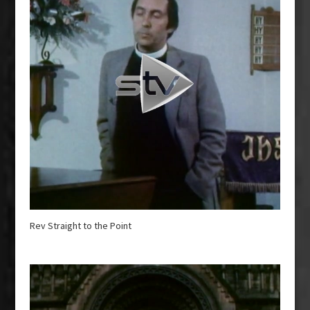
Rev Straight to the Point