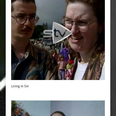
Living in Sin