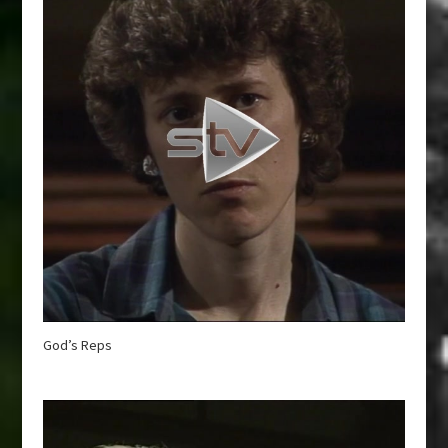
God’s Reps