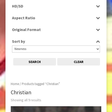
Programme
HD/SD
Rushes
SD
Aspect Ratio
4:3
Original Format
Film
Sort by
Tape
SEARCH
CLEAR
Home
/ Products tagged “Christian”
Christian
Showing all 9 results