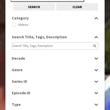
SEARCH
CLEAR
Category
Videos
Search Title, Tags, Description
Decade
1980s
(730)
Genre
1990s
(976)
News
Series ID
Religion
Select all
Episode ID
Select all
Type