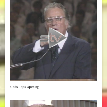
Gods Reps Opening