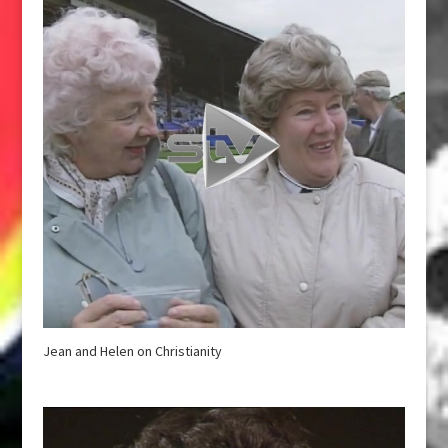
Jean and Helen on Christianity