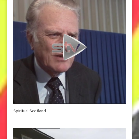
Spiritual Scotland