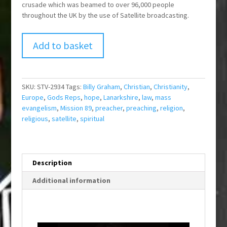
crusade which was beamed to over 96,000 people
throughout the UK by the use of Satellite broadcasting.
Add to basket
SKU:
STV-2934
Tags:
Billy Graham
,
Christian
,
Christianity
,
Europe
,
Gods Reps
,
hope
,
Lanarkshire
,
law
,
mass
evangelism
,
Mission 89
,
preacher
,
preaching
,
religion
,
religious
,
satellite
,
spiritual
Description
Additional information
T