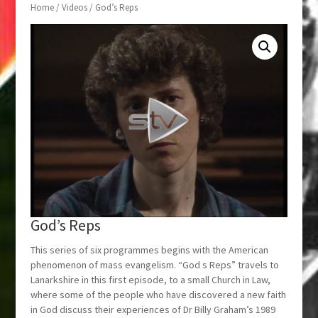
Home
/
Videos
/ God’s Reps
God’s Reps
This series of six programmes begins with the American
phenomenon of mass evangelism. “God s Reps” travels to
Lanarkshire in this first episode, to a small Church in Law,
where some of the people who have discovered a new faith
in God discuss their experiences of Dr Billy Graham’s 1989