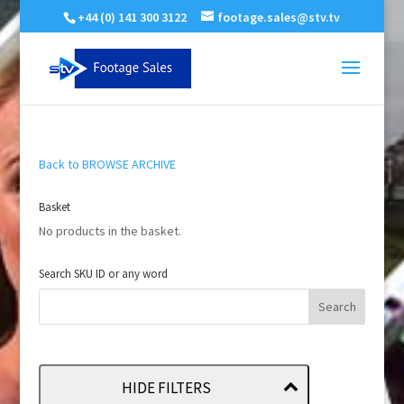
+44 (0) 141 300 3122
footage.sales@stv.tv
Back to BROWSE ARCHIVE
Basket
No products in the basket.
Search SKU ID or any word
HIDE FILTERS