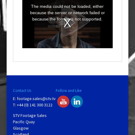
h
i
The media could not be loaded, either
s
i
because the server or network failed or
s
a
because the format is not supported.
m
o
d
a
l
w
i
n
d
o
w
.
Contact Us
Follow and Like
E:
footage.sales@stv.tv
T: +44 (0) 141 300 3122
STV Footage Sales
Pacific Quay
Glasgow
Scotland