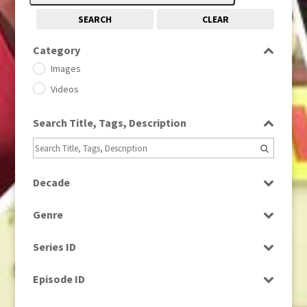
SEARCH
CLEAR
Category
Images
Videos
Search Title, Tags, Description
Decade
1950s
(24)
Genre
1960
(1)
Bloopers
1960s
(314)
Series ID
Current Affairs
1970s
(284)
Select all
Drama
Episode ID
1980
(1)
Education
1980s
Select all
(730)