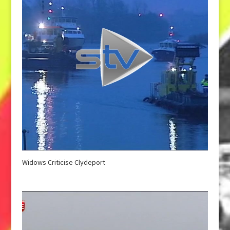
Widows Criticise Clydeport