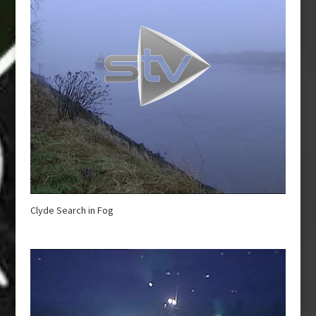
Clyde Search in Fog