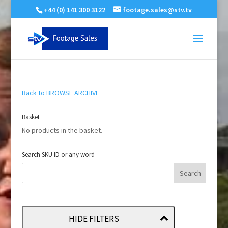
+44 (0) 141 300 3122
footage.sales@stv.tv
Back to BROWSE ARCHIVE
Basket
No products in the basket.
Search SKU ID or any word
HIDE FILTERS