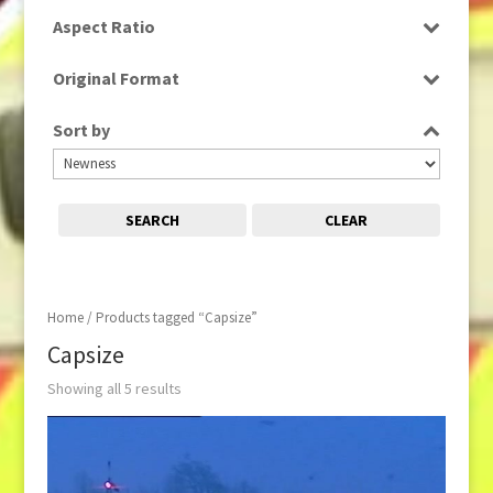
SD
Aspect Ratio
16:9
Original Format
Tape
Sort by
SEARCH
CLEAR
Home
/ Products tagged “Capsize”
Capsize
Showing all 5 results