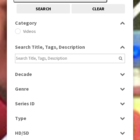
SEARCH
CLEAR
Category
Videos
Search Title, Tags, Description
Decade
2000s
(650)
Genre
2010s
(663)
News
Series ID
Select all
Type
Programme
HD/SD
Rushes