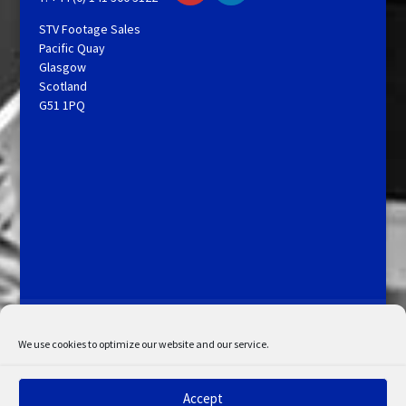
STV Footage Sales
Pacific Quay
Glasgow
Scotland
G51 1PQ
Licensing and Information
Terms and Conditions
My Account
Admin Search
Cookie Policy
We use cookies to optimize our website and our service.
Privacy Statement
Disclaimer
Accept