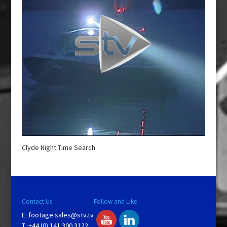
Clyde Night Time Search
Contact Us
Follow and Like
E:
footage.sales@stv.tv
T: +44 (0) 141 300 3122