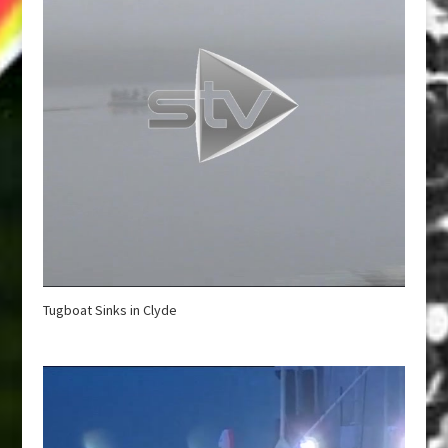
Tugboat Sinks in Clyde