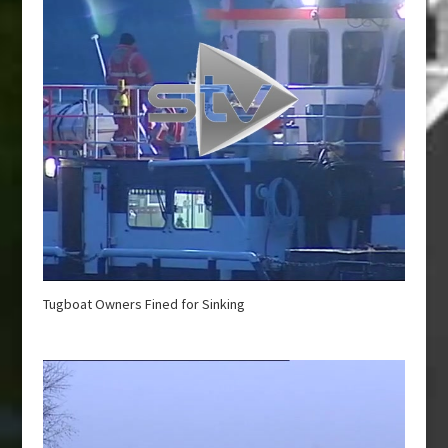
Tugboat Owners Fined for Sinking