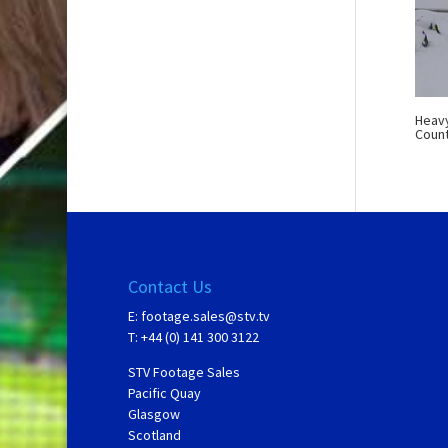
Heavy
Count
Contact Us
E:
footage.sales@stv.tv
T: +44 (0) 141 300 3122
STV Footage Sales
Pacific Quay
Glasgow
Scotland