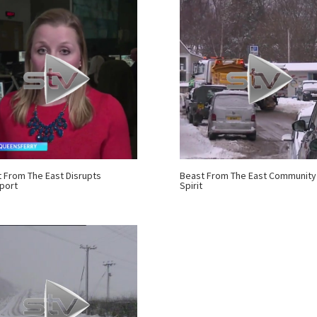
 From The East Disrupts
Beast From The East Community
port
Spirit