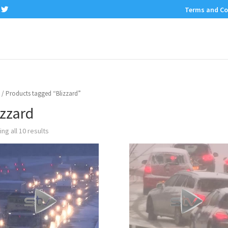
Terms and Co
/ Products tagged “Blizzard”
izzard
ng all 10 results