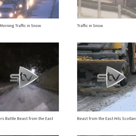
 Morning Traffic in Snow
Traffic in Snow
ers Battle Beast from the East
Beast from the East Hits Scotla