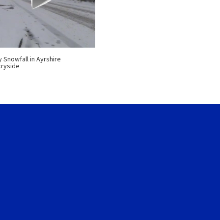
 Snowfall in Ayrshire
ryside