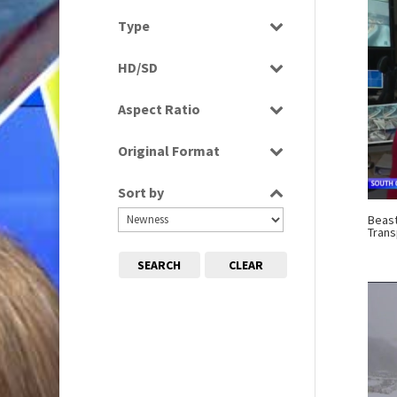
Select all
Type
Programme
HD/SD
Rushes
SD
Aspect Ratio
4:3
Original Format
16:9
Digital
Sort by
Tape
Beast
Trans
SEARCH
CLEAR