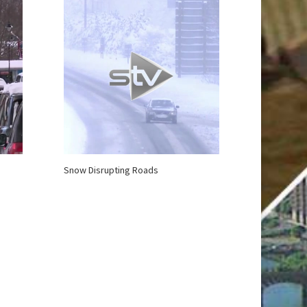
Snow Disrupting Roads