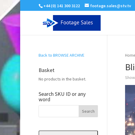
+44 (0) 141 300 3122
footage.sales@stv.tv
Back to BROWSE ARCHIVE
Home
Bl
Basket
Showi
No products in the basket.
Search SKU ID or any
word