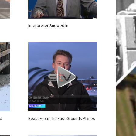
Interpreter Snowed In
nd
Beast From The East Grounds Planes