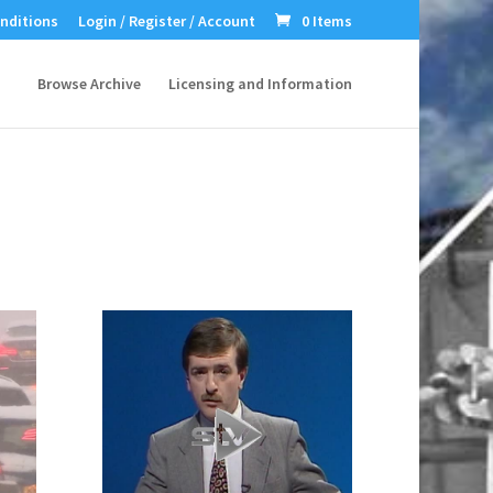
nditions
Login / Register / Account
0 Items
Browse Archive
Licensing and Information