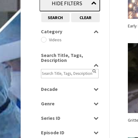
HIDE FILTERS
SEARCH
CLEAR
Early
Category
Videos
Search Title, Tags,
Description
Decade
1990s
(976)
Genre
2000s
(650)
Bloopers
2010s
(663)
Series ID
Gritt
News
Select all
Episode ID