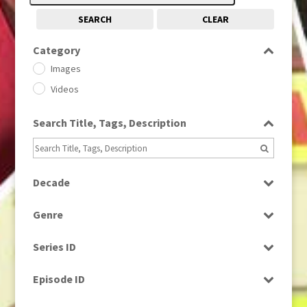
SEARCH
CLEAR
Category
Images
Videos
Search Title, Tags, Description
Decade
1950s
(24)
Genre
1960
(1)
Bloopers
1960s
(314)
Series ID
Current Affairs
1970s
(284)
Select all
Drama
Episode ID
1980
(1)
Education
1980s
Select all
(730)