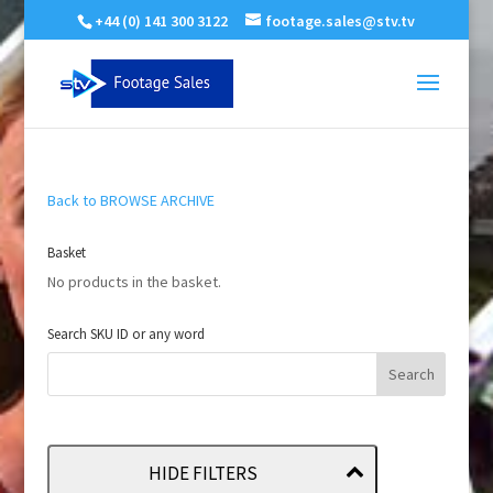
+44 (0) 141 300 3122
footage.sales@stv.tv
Back to BROWSE ARCHIVE
Basket
No products in the basket.
Search SKU ID or any word
HIDE FILTERS