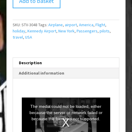
Add to basket
SKU:
STV-3048
Tags:
Airplane
,
airport
,
America
,
Flight
,
holiday
,
Kennedy Airport
,
New York
,
Passengers
,
pilots
,
travel
,
USA
Description
Additional information
T
h
i
The media could not be loaded, either
s
i
because the server or network failed or
s
a
because the format is not supported.
m
o
d
a
l