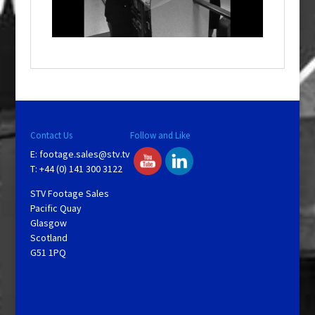
w
i
n
d
o
w
.
Contact Us
Follow and Like
E:
footage.sales@stv.tv
T: +44 (0) 141 300 3122
STV Footage Sales
Pacific Quay
Glasgow
Scotland
G51 1PQ