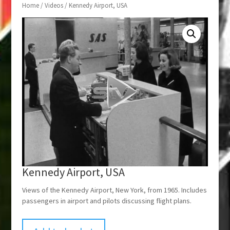
Home
/
Videos
/ Kennedy Airport, USA
Kennedy Airport, USA
Views of the Kennedy Airport, New York, from 1965. Includes
passengers in airport and pilots discussing flight plans.