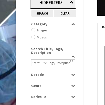
HIDE FILTERS
SEARCH
CLEAR
Category
D
Images
Videos
Search Title, Tags,
Description
Decade
1950s
(24)
Genre
1960
(1)
Bloopers
1960s
(314)
Series ID
Current Affairs
1970s
(284)
Select all