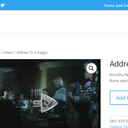
Terms and Co
/
Videos
/ Address To A Haggis
Addr
Dorothy Pa
Burns epis
Add 
SKU:
STV-3
Culture
,
Do