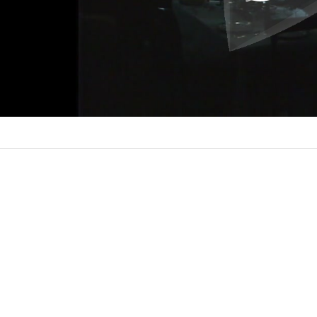
l
a
y
V
i