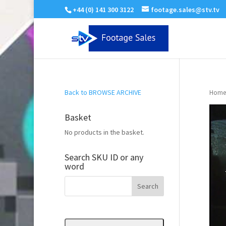
+44 (0) 141 300 3122
footage.sales@stv.tv
Back to BROWSE ARCHIVE
Home
Basket
No products in the basket.
Search SKU ID or any
word