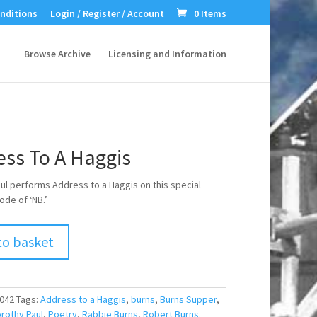
nditions
Login / Register / Account
0 Items
Browse Archive
Licensing and Information
ess To A Haggis
ul performs Address to a Haggis on this special
ode of ‘NB.’
to basket
042
Tags:
Address to a Haggis
,
burns
,
Burns Supper
,
rothy Paul
,
Poetry
,
Rabbie Burns
,
Robert Burns.