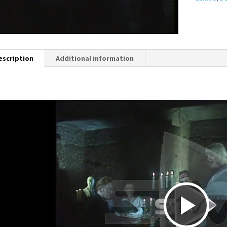
escription
Additional information
P