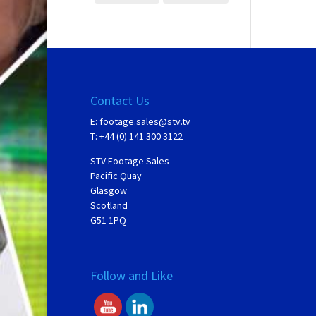
Contact Us
E:
footage.sales@stv.tv
T: +44 (0) 141 300 3122
STV Footage Sales
Pacific Quay
Glasgow
Scotland
G51 1PQ
Follow and Like