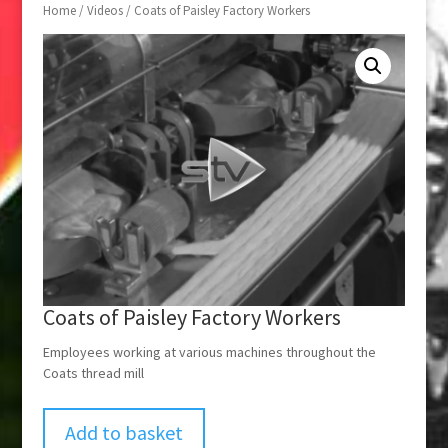
Home
/
Videos
/ Coats of Paisley Factory Workers
Coats of Paisley Factory Workers
Employees working at various machines throughout the
Coats thread mill
Add to basket