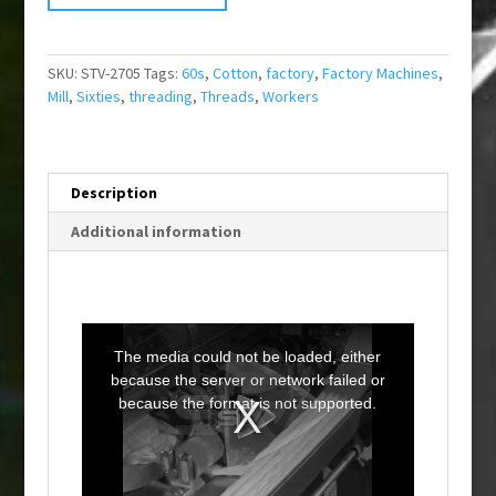
SKU:
STV-2705
Tags:
60s
,
Cotton
,
factory
,
Factory Machines
,
Mill
,
Sixties
,
threading
,
Threads
,
Workers
Description
Additional information
T
h
i
The media could not be loaded, either
s
i
because the server or network failed or
s
a
because the format is not supported.
m
o
d
a
l
w
i
n
d