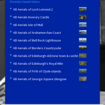
Recently Viewed Videos
HD Aerials of Loch Lomond 2
HD Aerials Inverary Castle
HD Aerials Isle of Mull
HD Aerials of Ardnamurchan Coast
HD Aerials of Bell Rock Lighthouse
HD Aerials of Borders Countryside
HD Aerials of Edinburgh old/new town & castle
HD Aerials of Edinburgh's Royal Mile
HD Aerials of Firth of Clyde islands
HD Aerials of George Square Glasgow