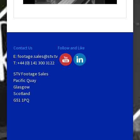
o
w
.
Contact Us
Follow and Like
E:
footage.sales@stv.tv
T: +44 (0) 141 300 3122
STV Footage Sales
Pacific Quay
Glasgow
Scotland
G51 1PQ