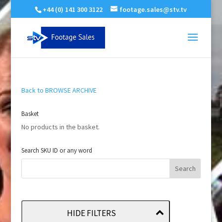
+44 (0) 141 300 3122
footage.sales@stv.tv
Back to BROWSE ARCHIVE
Basket
No products in the basket.
Search SKU ID or any word
HIDE FILTERS