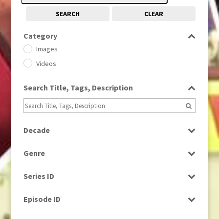
SEARCH
CLEAR
Category
Images
Videos
Search Title, Tags, Description
Decade
1950s
(24)
Genre
1960
(1)
Bloopers
1960s
(314)
Series ID
Current Affairs
1970s
(284)
Select all
Drama
Episode ID
1980
(1)
Education
1980s
Select all
(730)