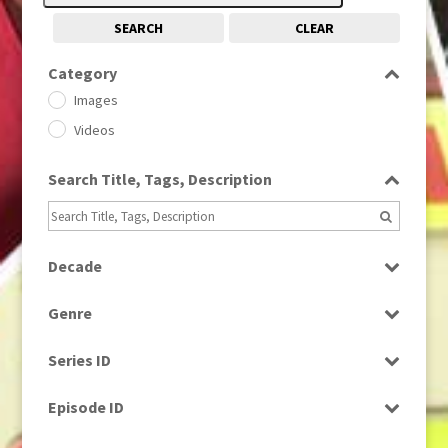
SEARCH
CLEAR
Category
Images
Videos
Search Title, Tags, Description
Decade
1950s
(24)
Genre
1960
(1)
Bloopers
1960s
(314)
Series ID
Current Affairs
1970s
(284)
Select all
Drama
Episode ID
1980
(1)
Education
1980s
Select all
(730)