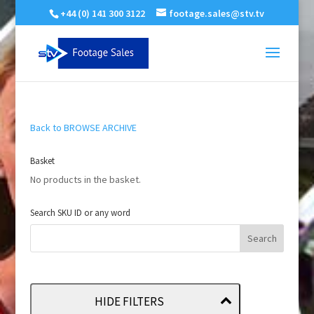
+44 (0) 141 300 3122
footage.sales@stv.tv
Back to BROWSE ARCHIVE
Basket
No products in the basket.
Search SKU ID or any word
HIDE FILTERS