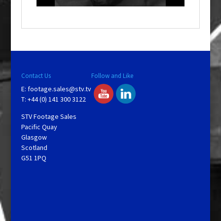
o
w
.
Contact Us
Follow and Like
E:
footage.sales@stv.tv
T: +44 (0) 141 300 3122
STV Footage Sales
Pacific Quay
Glasgow
Scotland
G51 1PQ