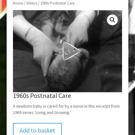
Home
/
Videos
/ 1960s Postnatal Care
1960s Postnatal Care
A newborn baby is cared for by a nurse in this excerpt from
1969 series ‘Living and Growing.’
Add to basket