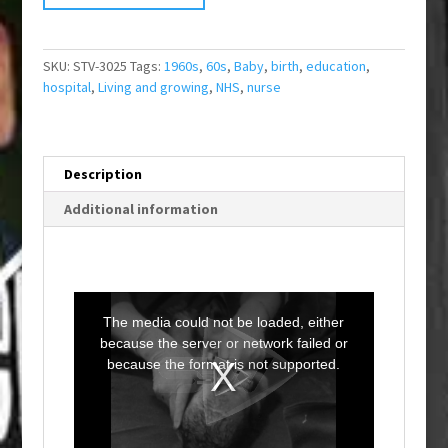
SKU:
STV-3025
Tags:
1960s
,
60s
,
Baby
,
birth
,
education
,
hospital
,
Living and growing
,
NHS
,
nurse
Description
Additional information
T
h
i
The media could not be loaded, either
s
i
because the server or network failed or
s
a
because the format is not supported.
m
o
d
a
l
w
i
n
d