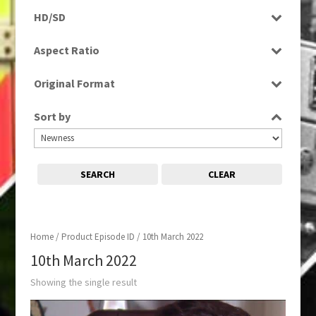
Programme
HD/SD
HD
Aspect Ratio
16:9
Original Format
Digital
Sort by
SEARCH
CLEAR
Home
/ Product Episode ID / 10th March 2022
10th March 2022
Showing the single result