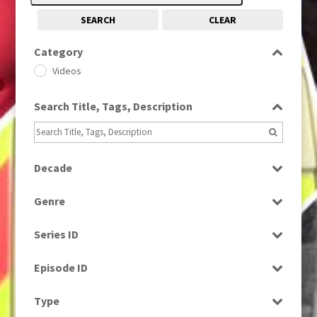
SEARCH
CLEAR
Category
Videos
Search Title, Tags, Description
Decade
2020s
(79)
Genre
News
Series ID
Select all
Episode ID
Select all
Type