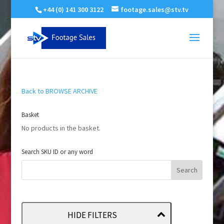
+44 (0) 141 300 3122
footage.sales@stv.tv
Back to BROWSE ARCHIVE
Basket
No products in the basket.
Search SKU ID or any word
HIDE FILTERS