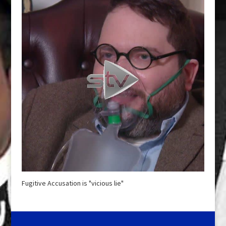
Fugitive Accusation is "vicious lie"