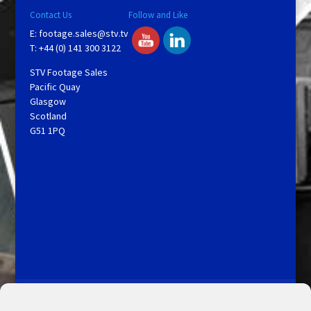
Contact Us
Follow and Like
E:
footage.sales@stv.tv
T: +44 (0) 141 300 3122
STV Footage Sales
Pacific Quay
Glasgow
Scotland
G51 1PQ
Licensing and Information
Terms and Conditions
My Account
Admin Search
Cookie Policy