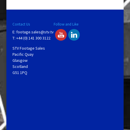
Contact Us
Follow and Like
E:
footage.sales@stv.tv
T: +44 (0) 141 300 3122
STV Footage Sales
Pacific Quay
Glasgow
Scotland
G51 1PQ