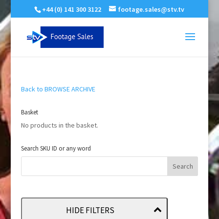
+44 (0) 141 300 3122
footage.sales@stv.tv
Back to BROWSE ARCHIVE
Basket
No products in the basket.
Search SKU ID or any word
HIDE FILTERS