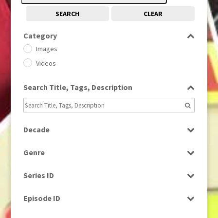
SEARCH
CLEAR
Category
Images
Videos
Search Title, Tags, Description
Decade
1950s
(24)
Genre
1960
(1)
Bloopers
1960s
(314)
Series ID
Current Affairs
1970s
(284)
Select all
Drama
Episode ID
1980
(1)
Education
1980s
Select all
(730)