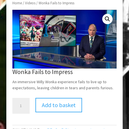
Home
/
Videos
/ Wonka Fails to Impress
Wonka Fails to Impress
An immersive Willy Wonka experience fails to live up to
expectations, leaving children in tears and parents furious.
Wonka
Add to basket
Fails
to
Impress
quantity