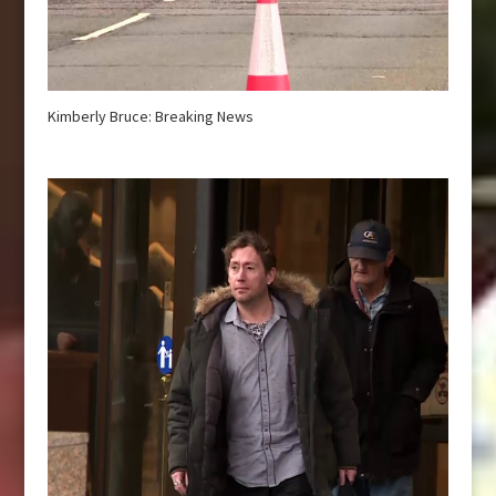
Kimberly Bruce: Breaking News