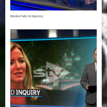
Wonka Fails to Impress