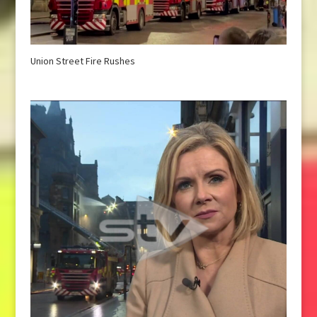
Union Street Fire Rushes