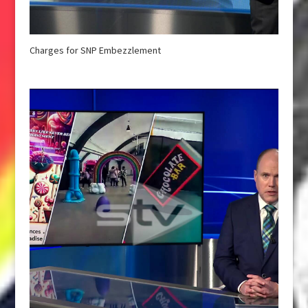
Charges for SNP Embezzlement