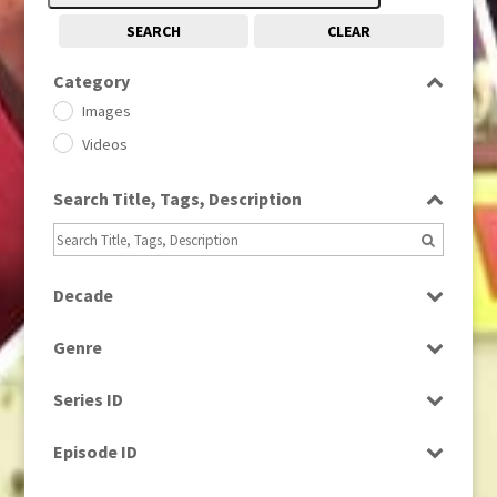
SEARCH
CLEAR
Category
Images
Videos
Search Title, Tags, Description
Decade
1950s
(24)
Genre
1960
(1)
Bloopers
1960s
(314)
Series ID
Current Affairs
1970s
(284)
Select all
Drama
Episode ID
1980
(1)
Education
1980s
Select all
(730)