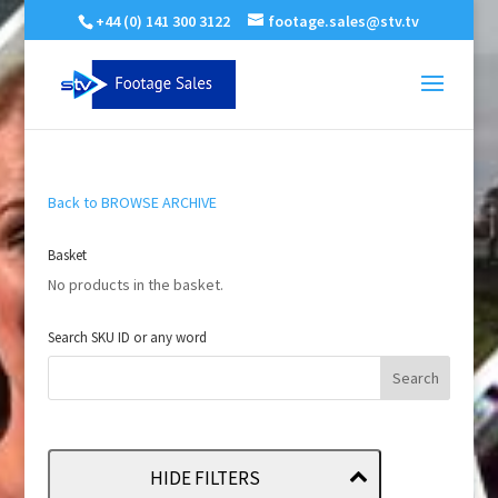
+44 (0) 141 300 3122
footage.sales@stv.tv
Back to BROWSE ARCHIVE
Basket
No products in the basket.
Search SKU ID or any word
HIDE FILTERS