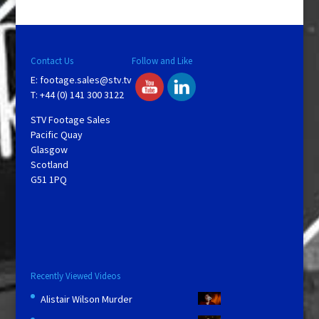
Contact Us
Follow and Like
E:
footage.sales@stv.tv
T: +44 (0) 141 300 3122
STV Footage Sales
Pacific Quay
Glasgow
Scotland
G51 1PQ
Recently Viewed Videos
Alistair Wilson Murder