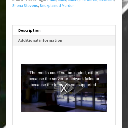
Shona Stevens
,
Unexplained Murder
Description
Additional information
T
h
i
The media could not be loaded, either
s
i
because the server or network failed or
s
a
because the format is not supported.
m
o
d
a
l
w
i
n
d
o
w
.