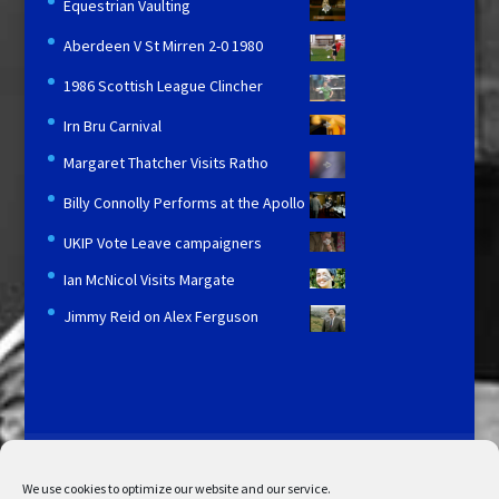
Equestrian Vaulting
Aberdeen V St Mirren 2-0 1980
1986 Scottish League Clincher
Irn Bru Carnival
Margaret Thatcher Visits Ratho
Billy Connolly Performs at the Apollo
UKIP Vote Leave campaigners
Ian McNicol Visits Margate
Jimmy Reid on Alex Ferguson
Licensing and Information
Terms and Conditions
My Account
Admin Search
Cookie Policy
We use cookies to optimize our website and our service.