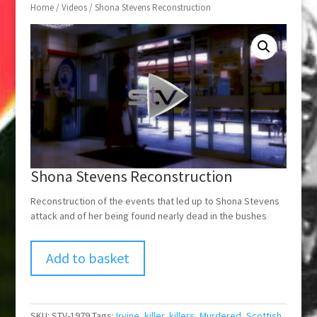
Home
/
Videos
/ Shona Stevens Reconstruction
Shona Stevens Reconstruction
Reconstruction of the events that led up to Shona Stevens
attack and of her being found nearly dead in the bushes
Add to basket
SKU:
STV-1979
Tags:
Irvine
,
killer
,
killers
,
Murdered
,
Scottish
,