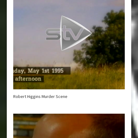
Robert Higgins Murder Scene