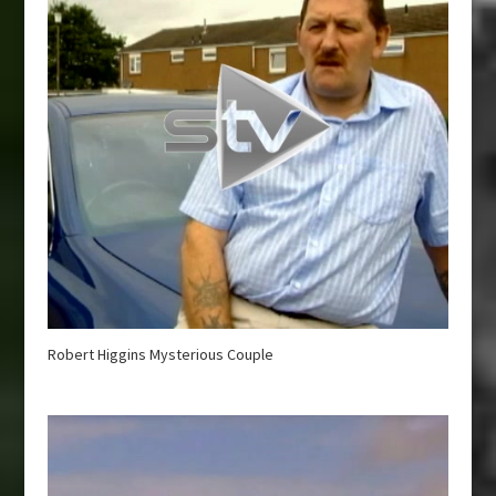
Robert Higgins Mysterious Couple