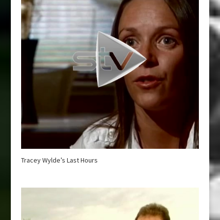
Tracey Wylde’s Last Hours