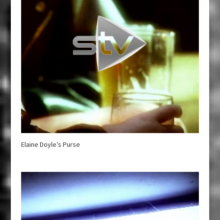
Elaine Doyle’s Purse