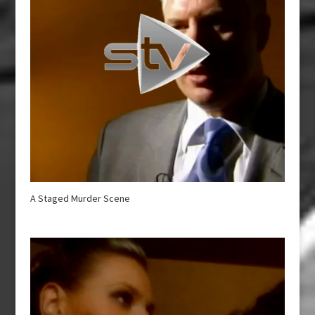
A Staged Murder Scene