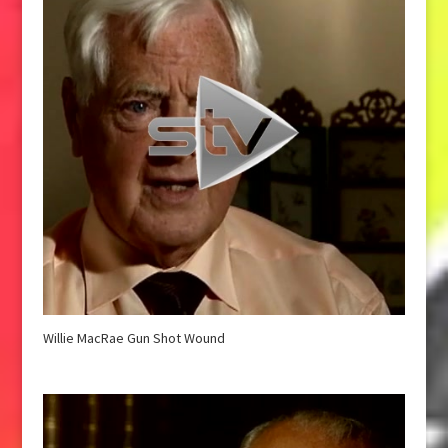
Willie MacRae Gun Shot Wound