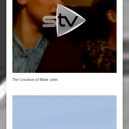
The Creation of Bible John