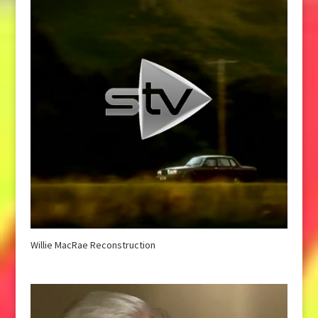
Willie MacRae Reconstruction