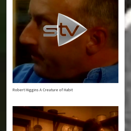
Robert Higgins A Creature of Habit