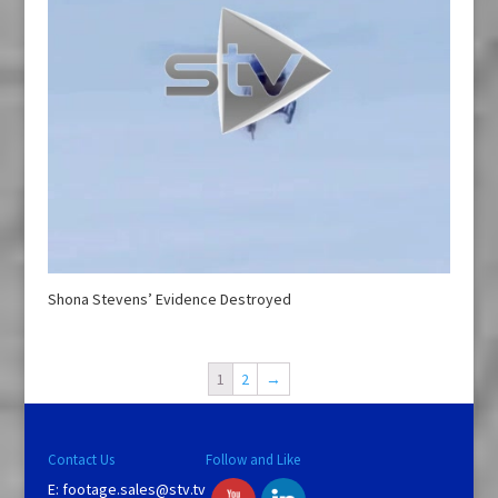
Shona Stevens’ Evidence Destroyed
1
2
→
Contact Us
Follow and Like
E:
footage.sales@stv.tv