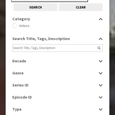
SEARCH
CLEAR
Category
Videos
Search Title, Tags, Description
Decade
2000s
(650)
Genre
Factual
Series ID
Select all
Episode ID
Select all
Type