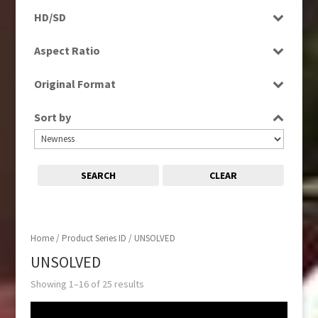
Programme
HD/SD
SD
Aspect Ratio
16:9
Original Format
Tape
Sort by
SEARCH
CLEAR
Home
/ Product Series ID / UNSOLVED
UNSOLVED
Showing 1–16 of 25 results