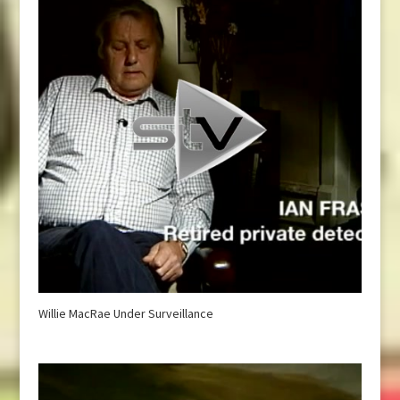
Willie MacRae Under Surveillance