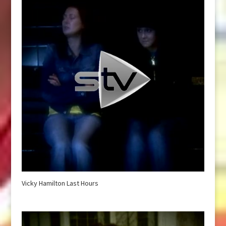
Vicky Hamilton Last Hours