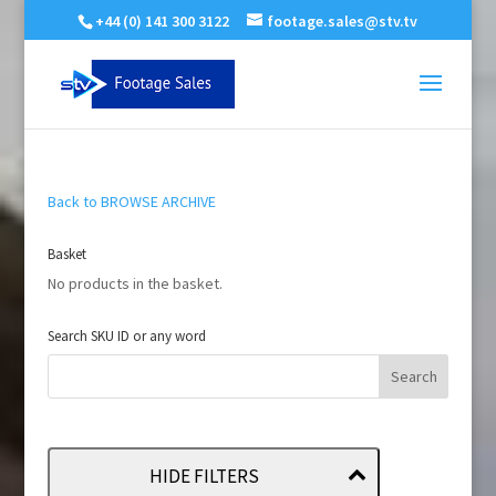
+44 (0) 141 300 3122
footage.sales@stv.tv
Back to BROWSE ARCHIVE
Basket
No products in the basket.
Search SKU ID or any word
HIDE FILTERS