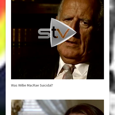
Was Willie MacRae Suicidal?