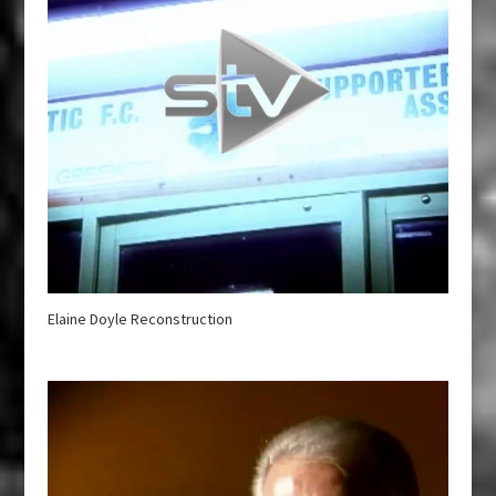
Elaine Doyle Reconstruction