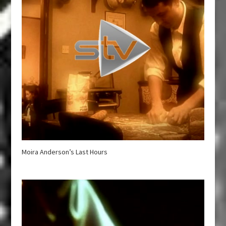
Moira Anderson’s Last Hours