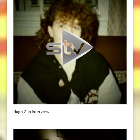
Hugh Gun Interview