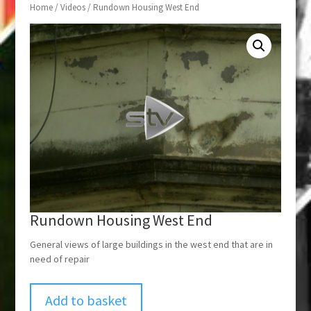
Home
/
Videos
/ Rundown Housing West End
Rundown Housing West End
General views of large buildings in the west end that are in
need of repair
Add to basket