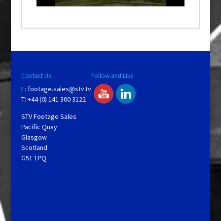
o
w
.
Contact Us
Follow and Like
E:
footage.sales@stv.tv
T: +44 (0) 141 300 3122
STV Footage Sales
Pacific Quay
Glasgow
Scotland
G51 1PQ