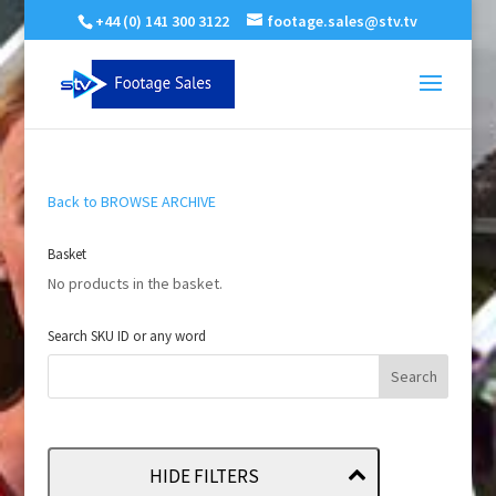
+44 (0) 141 300 3122
footage.sales@stv.tv
Back to BROWSE ARCHIVE
Basket
No products in the basket.
Search SKU ID or any word
HIDE FILTERS