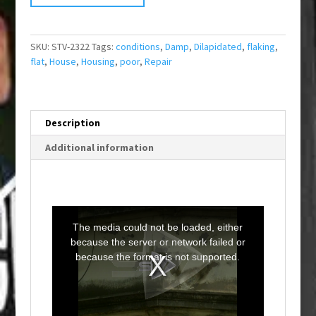
SKU:
STV-2322
Tags:
conditions
,
Damp
,
Dilapidated
,
flaking
,
flat
,
House
,
Housing
,
poor
,
Repair
Description
Additional information
T
h
i
The media could not be loaded, either
s
i
because the server or network failed or
s
a
because the format is not supported.
m
o
d
a
l
w
i
n
d