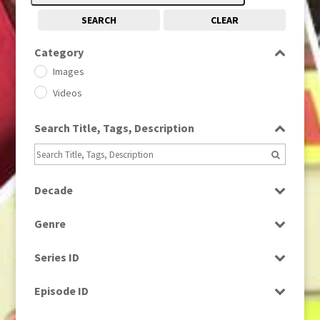
SEARCH
CLEAR
Category
Images
Videos
Search Title, Tags, Description
Decade
1950s
(24)
Genre
1960
(1)
Bloopers
1960s
(314)
Series ID
Current Affairs
1970s
(284)
Select all
Drama
Episode ID
1980
(1)
Education
1980s
Select all
(730)