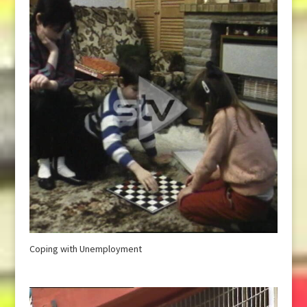
Coping with Unemployment