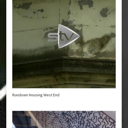
Rundown Housing West End