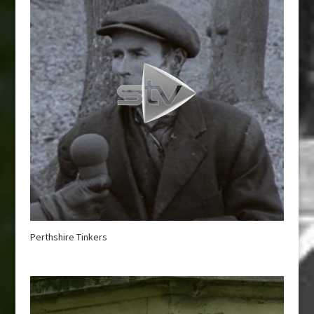
Perthshire Tinkers