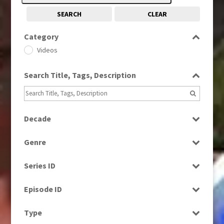
SEARCH
CLEAR
Category
Videos
Search Title, Tags, Description
Decade
1960s
(314)
Genre
1970s
(284)
Current Affairs
1980s
(730)
Series ID
Factual
1990s
(976)
Select all
News
Episode ID
2000s
(650)
Select all
Type