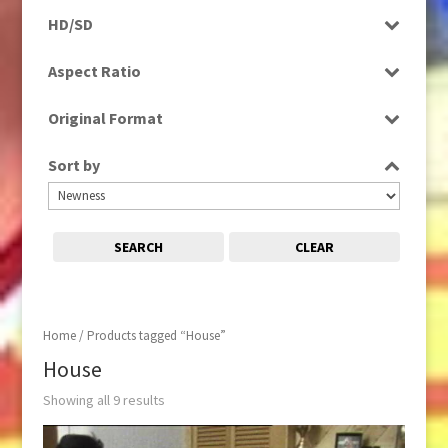
Programme
HD/SD
Rushes
SD
Aspect Ratio
4:3
Original Format
16:9
Film
Sort by
Tape
SEARCH
CLEAR
Home
/ Products tagged “House”
House
Showing all 9 results