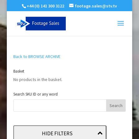
+44 (0) 141 300 3122
footage.sales@stv.tv
Back to BROWSE ARCHIVE
Basket
No products in the basket.
Search SKU ID or any word
HIDE FILTERS