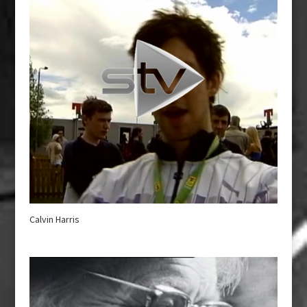
Calvin Harris