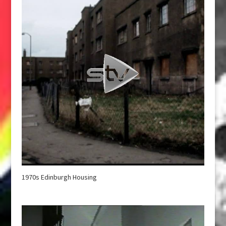
1970s Edinburgh Housing