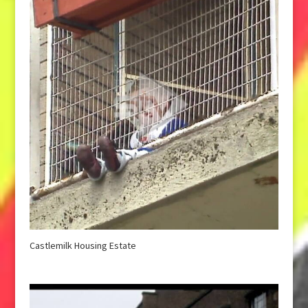
Castlemilk Housing Estate