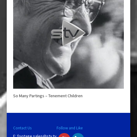
So Many Partings – Tenement Children
Contact Us
Follow and Like
E:
footage.sales@stv.tv