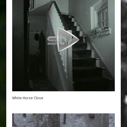
White Horse Close