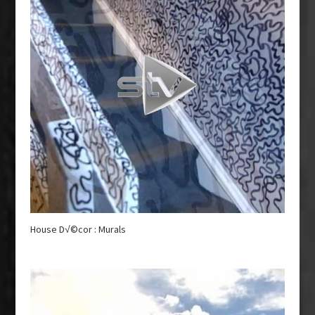
House D√©cor : Murals