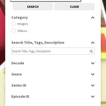
SEARCH
CLEAR
Category
Images
Videos
Search Title, Tags, Description
Decade
1950s
(24)
Genre
1960
(1)
Bloopers
1960s
(314)
Series ID
Current Affairs
1970s
(284)
Select all
Drama
Episode ID
1980
(1)
Education
1980s
Select all
(730)