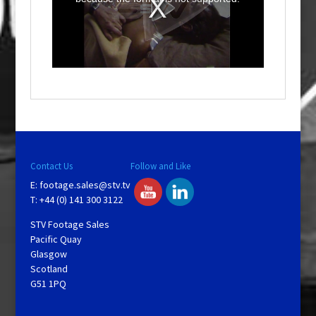
m
o
d
a
l
w
i
n
d
o
w
.
Contact Us
Follow and Like
E:
footage.sales@stv.tv
T: +44 (0) 141 300 3122
STV Footage Sales
Pacific Quay
Glasgow
Scotland
G51 1PQ