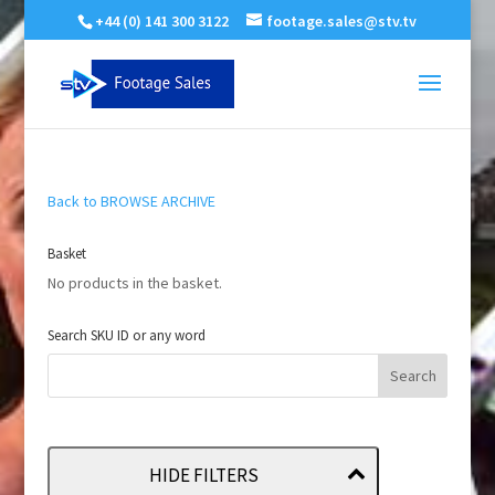
+44 (0) 141 300 3122
footage.sales@stv.tv
Back to BROWSE ARCHIVE
Basket
No products in the basket.
Search SKU ID or any word
HIDE FILTERS