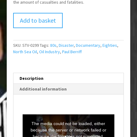
the amount of casualties and fatalities.
Add to basket
SKU:
STV-0299
Tags:
80s
,
Disaster
,
Documentary
,
Eighties
,
North Sea Oil
,
Oil Industry
,
Paul Berriff
Description
Additional information
T
h
i
The media could not be loaded, either
s
i
because the server or network failed or
s
a
because the format is not supported.