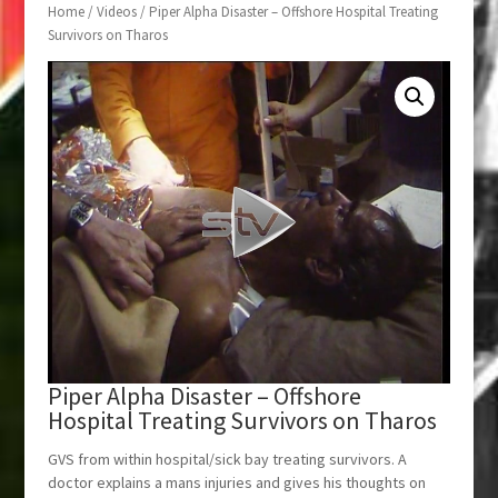
Home
/
Videos
/ Piper Alpha Disaster – Offshore Hospital Treating
Survivors on Tharos
Piper Alpha Disaster – Offshore
Hospital Treating Survivors on Tharos
GVS from within hospital/sick bay treating survivors. A
doctor explains a mans injuries and gives his thoughts on