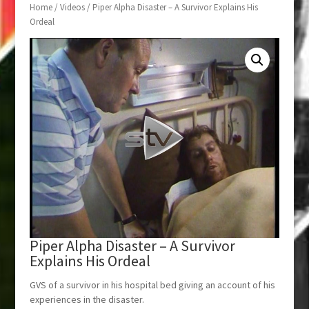
Home
/
Videos
/ Piper Alpha Disaster – A Survivor Explains His
Ordeal
Piper Alpha Disaster – A Survivor
Explains His Ordeal
GVS of a survivor in his hospital bed giving an account of his
experiences in the disaster.