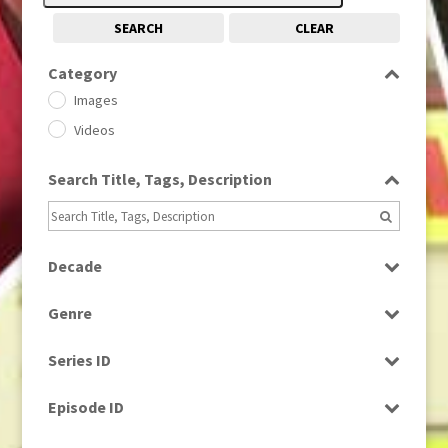
SEARCH
CLEAR
Category
Images
Videos
Search Title, Tags, Description
Decade
1950s
(24)
Genre
1960
(1)
Bloopers
1960s
(314)
Series ID
Current Affairs
1970s
(284)
Select all
Drama
Episode ID
1980
(1)
Education
1980s
Select all
(730)