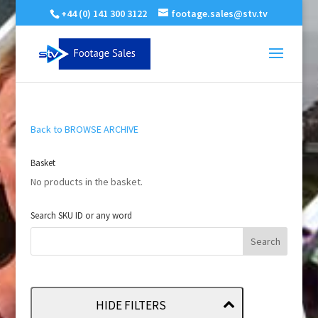
+44 (0) 141 300 3122
footage.sales@stv.tv
Back to BROWSE ARCHIVE
Basket
No products in the basket.
Search SKU ID or any word
HIDE FILTERS