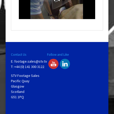
a
l
w
i
n
d
o
w
.
Contact Us
Follow and Like
E:
footage.sales@stv.tv
T: +44 (0) 141 300 3122
STV Footage Sales
Pacific Quay
Glasgow
Scotland
G51 1PQ