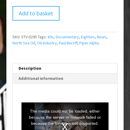
Add to basket
SKU:
STV-0295
Tags:
80s
,
Documentary
,
Eighties
,
News
,
North Sea Oil
,
Oil Industry
,
Paul Berriff
,
Piper Alpha
Description
Additional information
T
h
i
The media could not be loaded, either
s
i
because the server or network failed or
s
a
because the format is not supported.
m
o
d