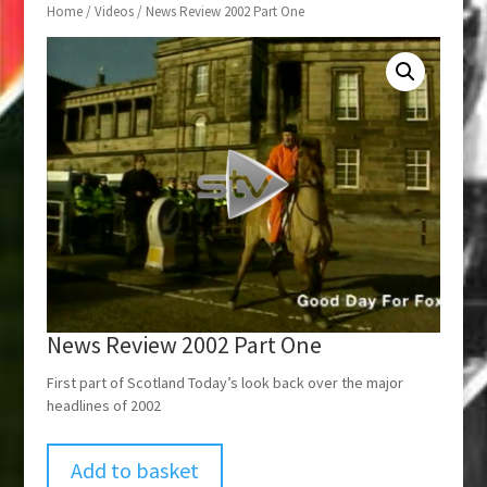
Home
/
Videos
/ News Review 2002 Part One
News Review 2002 Part One
First part of Scotland Today’s look back over the major
headlines of 2002
Add to basket