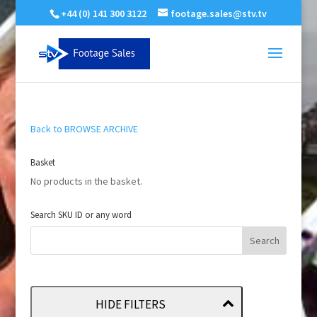
+44 (0) 141 300 3122
footage.sales@stv.tv
Back to BROWSE ARCHIVE
Basket
No products in the basket.
Search SKU ID or any word
HIDE FILTERS