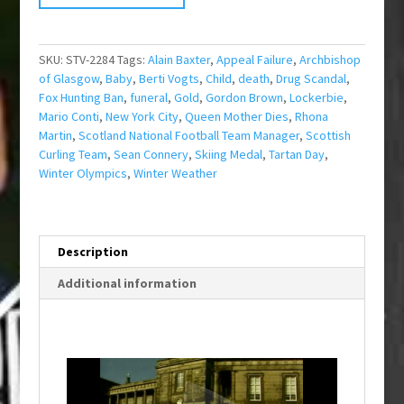
SKU:
STV-2284
Tags:
Alain Baxter
,
Appeal Failure
,
Archbishop
of Glasgow
,
Baby
,
Berti Vogts
,
Child
,
death
,
Drug Scandal
,
Fox Hunting Ban
,
funeral
,
Gold
,
Gordon Brown
,
Lockerbie
,
Mario Conti
,
New York City
,
Queen Mother Dies
,
Rhona
Martin
,
Scotland National Football Team Manager
,
Scottish
Curling Team
,
Sean Connery
,
Skiing Medal
,
Tartan Day
,
Winter Olympics
,
Winter Weather
Description
Additional information