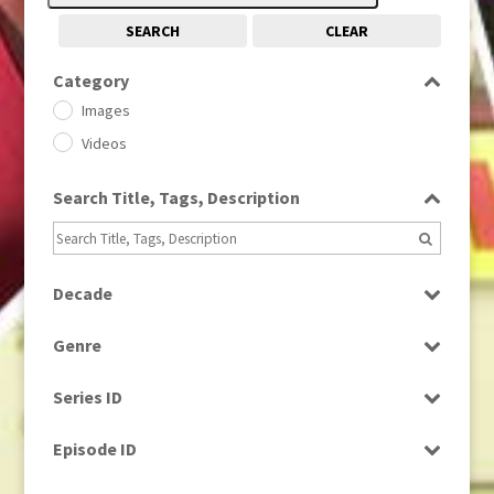
SEARCH
CLEAR
Category
Images
Videos
Search Title, Tags, Description
Decade
1950s
(24)
Genre
1960
(1)
Bloopers
1960s
(314)
Series ID
Current Affairs
1970s
(284)
Select all
Drama
Episode ID
1980
(1)
Education
1980s
Select all
(730)