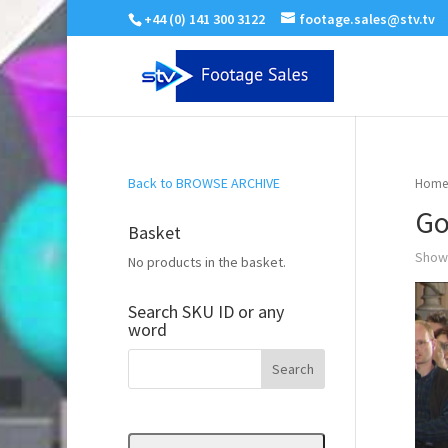
+44 (0) 141 300 3122
footage.sales@stv.tv
Back to BROWSE ARCHIVE
Home
Go
Basket
Showi
No products in the basket.
Search SKU ID or any
word