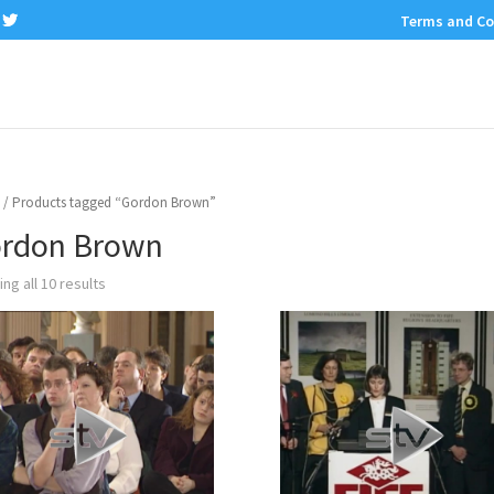
Terms and Co
/ Products tagged “Gordon Brown”
rdon Brown
ng all 10 results