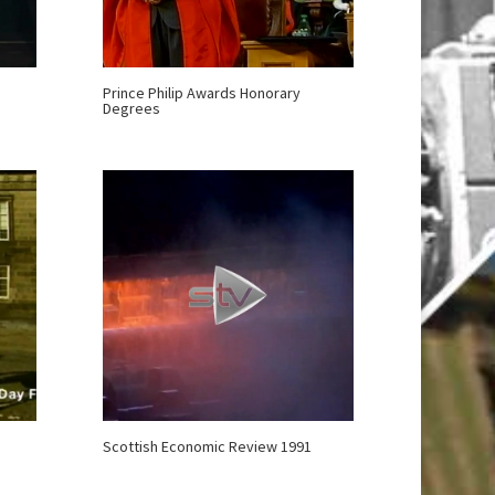
Prince Philip Awards Honorary
Degrees
Scottish Economic Review 1991