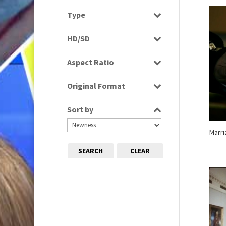
Select all
Type
Programme
HD/SD
Rushes
SD
Aspect Ratio
4:3
Original Format
16:9
Digital
Sort by
Tape
Marr
SEARCH
CLEAR