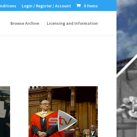
nditions
Login / Register / Account
0 Items
Browse Archive
Licensing and Information