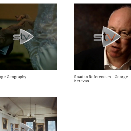
iage Geography
Road to Referendum – George
Kerevan