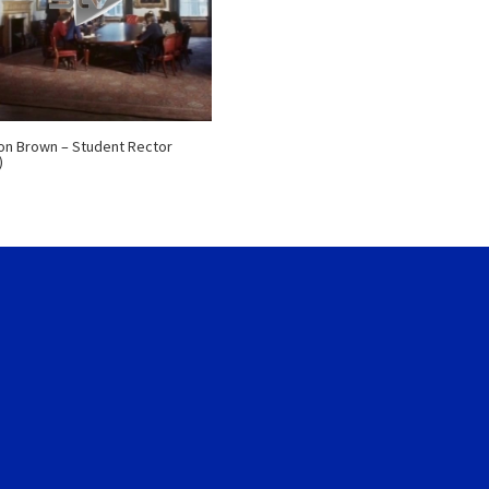
n Brown – Student Rector
)