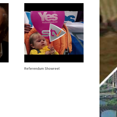
Referendum Showreel