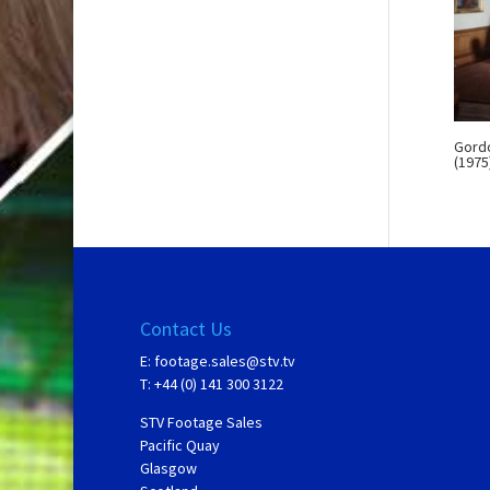
Gordo
(1975
Contact Us
E:
footage.sales@stv.tv
T: +44 (0) 141 300 3122
STV Footage Sales
Pacific Quay
Glasgow