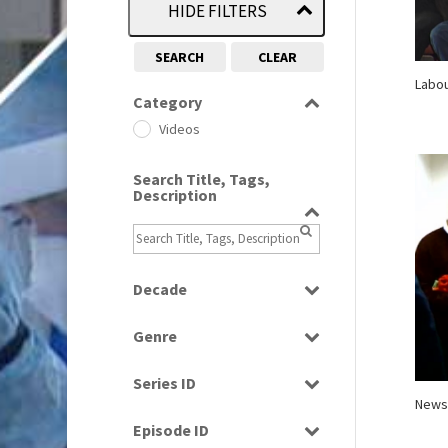
HIDE FILTERS
SEARCH
CLEAR
Labou
Category
Videos
Search Title, Tags,
Description
Decade
1970s
(284)
Genre
1990s
(976)
Current Affairs
2000s
(650)
Series ID
Factual
News
2010s
(663)
Select all
News
Episode ID