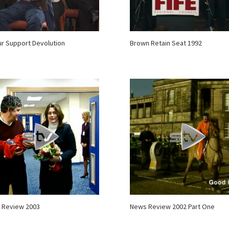
r Support Devolution
Brown Retain Seat 1992
 Review 2003
News Review 2002 Part One