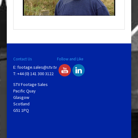
l
a
y
V
Contact Us
Follow and Like
E:
footage.sales@stv.tv
i
T: +44 (0) 141 300 3122
STV Footage Sales
d
Pacific Quay
Glasgow
Scotland
e
G51 1PQ
o