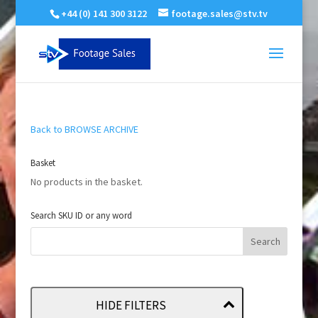
+44 (0) 141 300 3122
footage.sales@stv.tv
Back to BROWSE ARCHIVE
Basket
No products in the basket.
Search SKU ID or any word
HIDE FILTERS