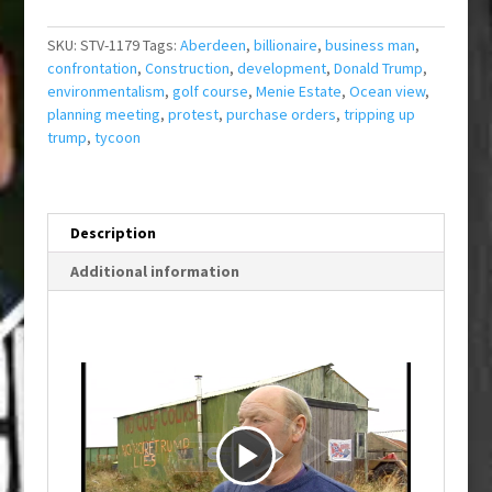
SKU:
STV-1179
Tags:
Aberdeen
,
billionaire
,
business man
,
confrontation
,
Construction
,
development
,
Donald Trump
,
environmentalism
,
golf course
,
Menie Estate
,
Ocean view
,
planning meeting
,
protest
,
purchase orders
,
tripping up
trump
,
tycoon
Description
Additional information
P