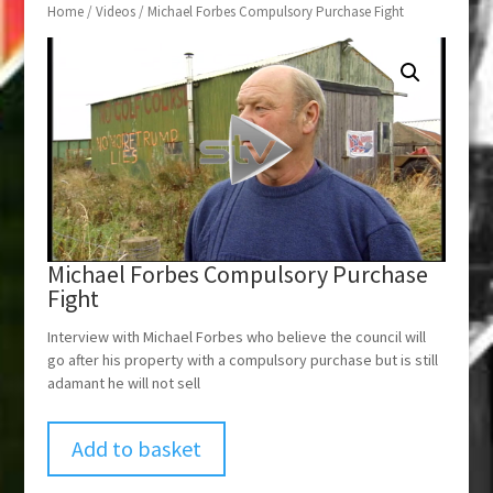
Home
/
Videos
/ Michael Forbes Compulsory Purchase Fight
Michael Forbes Compulsory Purchase
Fight
Interview with Michael Forbes who believe the council will
go after his property with a compulsory purchase but is still
adamant he will not sell
Add to basket