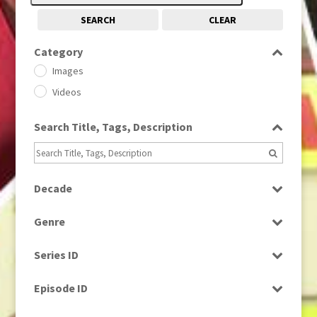
SEARCH
CLEAR
Category
Images
Videos
Search Title, Tags, Description
Decade
1950s
(24)
Genre
1960
(1)
Bloopers
1960s
(314)
Series ID
Current Affairs
1970s
(284)
Select all
Drama
Episode ID
1980
(1)
Education
1980s
Select all
(730)