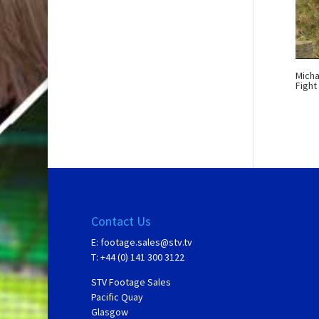
Micha
Fight
Contact Us
E:
footage.sales@stv.tv
T: +44 (0) 141 300 3122
STV Footage Sales
Pacific Quay
Glasgow