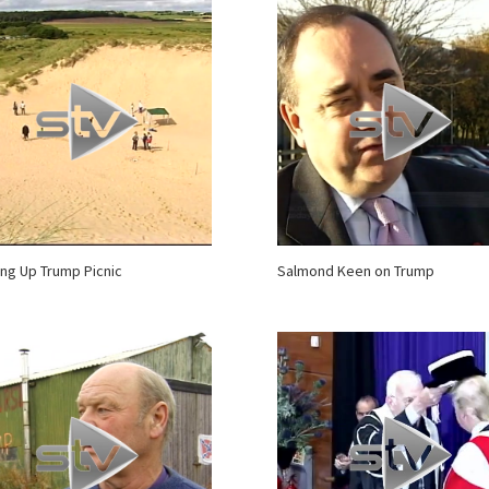
ing Up Trump Picnic
Salmond Keen on Trump