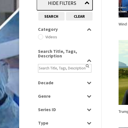
HIDE FILTERS
SEARCH
CLEAR
Wind 
Category
Videos
Search Title, Tags,
Description
Decade
2000s
(650)
Genre
2010s
(663)
Current Affairs
Series ID
Trum
News
Select all
Type