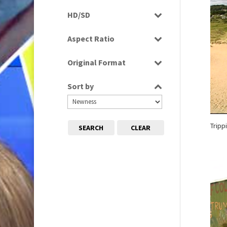
Programme
HD/SD
Rushes
SD
Aspect Ratio
4:3
Original Format
16:9
Tape
Sort by
Tripp
SEARCH
CLEAR