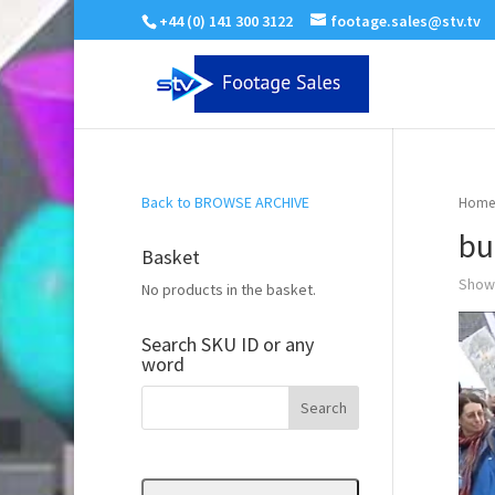
+44 (0) 141 300 3122
footage.sales@stv.tv
Back to BROWSE ARCHIVE
Home
bu
Basket
Showi
No products in the basket.
Search SKU ID or any
word