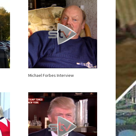
Michael Forbes Interview