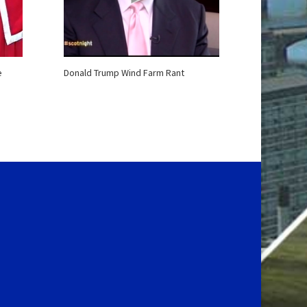
e
Donald Trump Wind Farm Rant