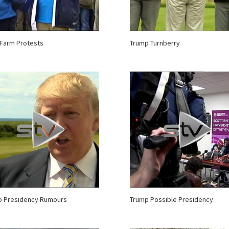
Farm Protests
Trump Turnberry
p Presidency Rumours
Trump Possible Presidency