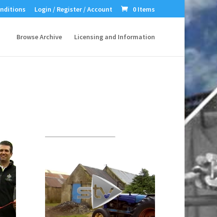
nditions
Login / Register / Account
0 Items
Browse Archive
Licensing and Information