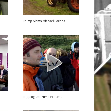
Trump Slams Michael Forbes
Tripping Up Trump Protest