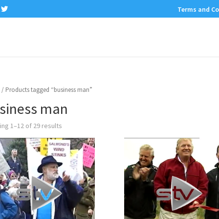
Terms and Co
/ Products tagged “business man”
siness man
ng 1–12 of 29 results