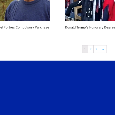
el Forbes Compulsory Purchase
Donald Trump’s Honorary Degre
1
2
3
→