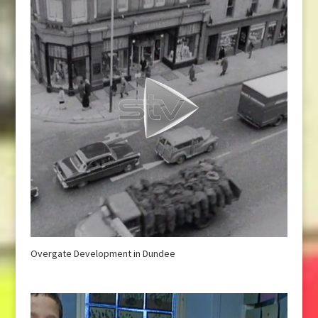
Overgate Development in Dundee