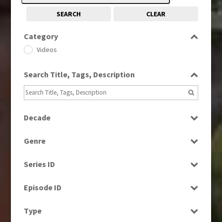
SEARCH
CLEAR
Category
Videos
Search Title, Tags, Description
Decade
1960s
(314)
Genre
1980s
(730)
Current Affairs
1990s
(976)
Series ID
News
2000s
(650)
Select all
Episode ID
2010s
(663)
Select all
Type