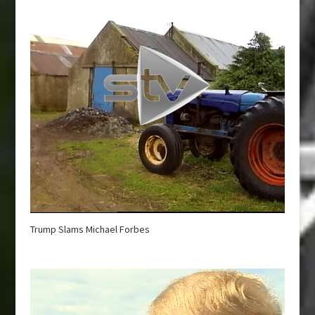
Trump Slams Michael Forbes