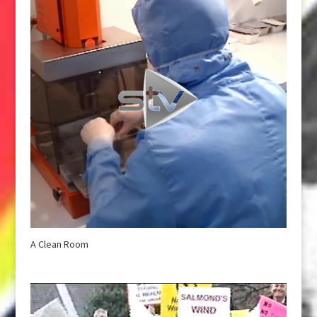
A Clean Room