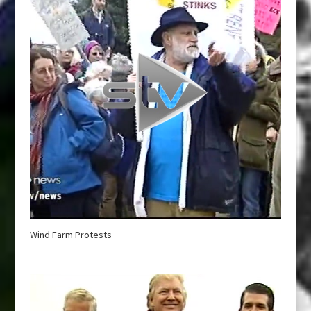
Wind Farm Protests