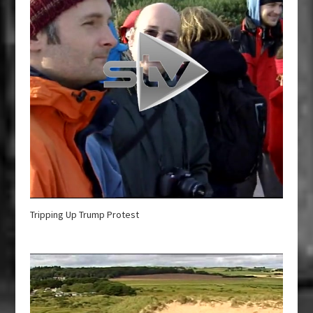
Tripping Up Trump Protest