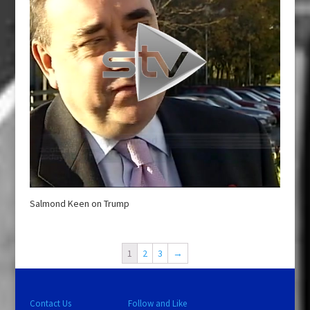
Salmond Keen on Trump
1
2
3
→
Contact Us
Follow and Like