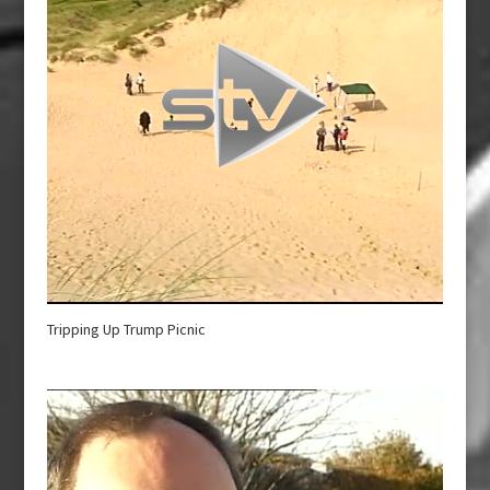
Tripping Up Trump Picnic