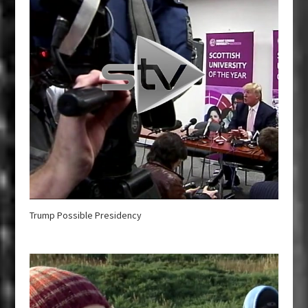
Trump Possible Presidency