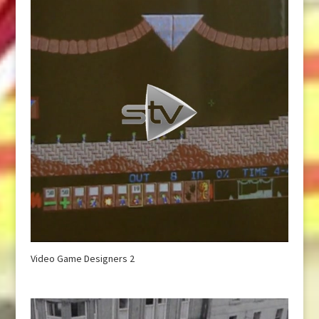
Video Game Designers 2