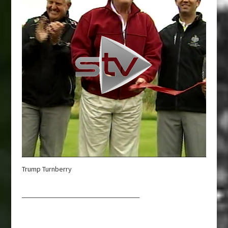
Trump Turnberry