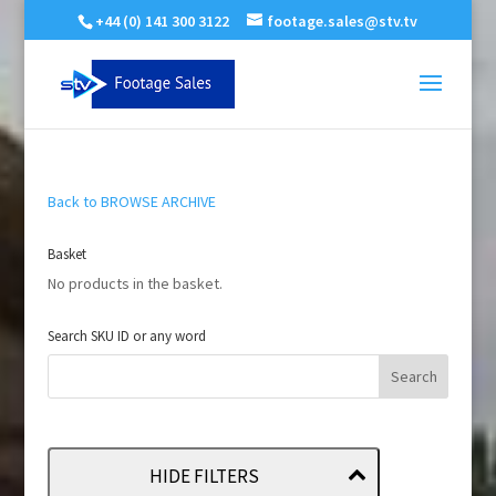
+44 (0) 141 300 3122
footage.sales@stv.tv
Back to BROWSE ARCHIVE
Basket
No products in the basket.
Search SKU ID or any word
HIDE FILTERS