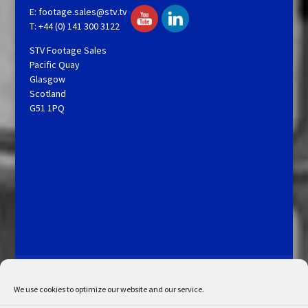
E:
footage.sales@stv.tv
T: +44 (0) 141 300 3122
STV Footage Sales
Pacific Quay
Glasgow
Scotland
G51 1PQ
Licensing and Information
Terms and Conditions
My Account
Admin Search
Cookie Policy
We use cookies to optimize our website and our service.
Privacy Statement
Disclaimer