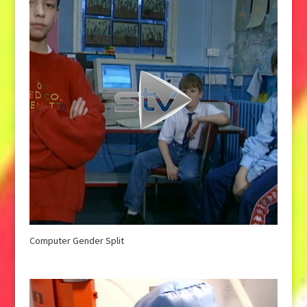
Computer Gender Split