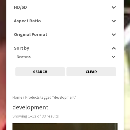
Programme
HD/SD
Rushes
SD
Aspect Ratio
4:3
Original Format
16:9
Film
Sort by
Tape
SEARCH
CLEAR
Home
/ Products tagged “development”
development
Showing 1–12 of 33 results