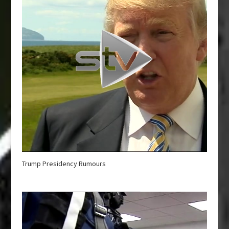
Trump Presidency Rumours