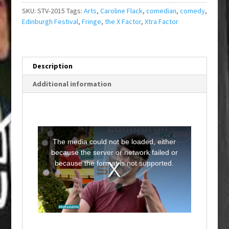
SKU:
STV-2015
Tags:
Arts
,
Caroline Flack
,
comedian
,
comedy
,
Edinburgh Festival
,
Fringe
,
the X Factor
,
Xtra Factor
Description
Additional information
T
h
i
The media could not be loaded, either
s
i
because the server or network failed or
s
a
because the format is not supported.
m
o
d
a
l
w
i
n
d
o
w
.