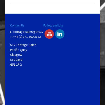
Contact Us
Follow and Like
E:
footage.sales@stv.tv
T: +44 (0) 141 300 3122
STV Footage Sales
Pacific Quay
Glasgow
Scotland
G51 1PQ