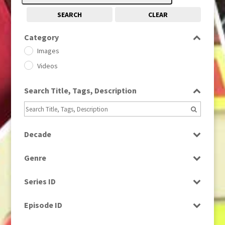
SEARCH
CLEAR
Category
Images
Videos
Search Title, Tags, Description
Decade
1950s
(24)
Genre
1960
(1)
Bloopers
1960s
(314)
Series ID
Current Affairs
1970s
(284)
Select all
Drama
Episode ID
1980
(1)
Education
1980s
Select all
(730)