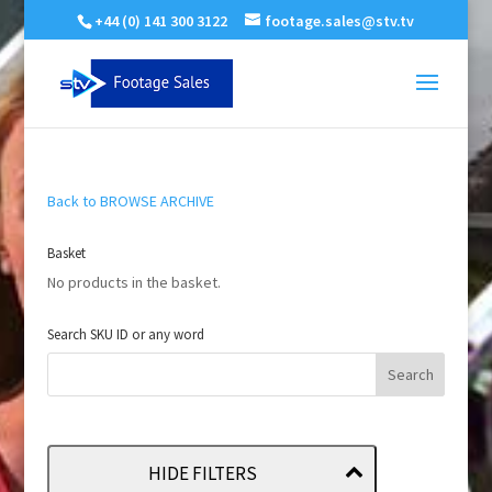
+44 (0) 141 300 3122
footage.sales@stv.tv
Back to BROWSE ARCHIVE
Basket
No products in the basket.
Search SKU ID or any word
HIDE FILTERS