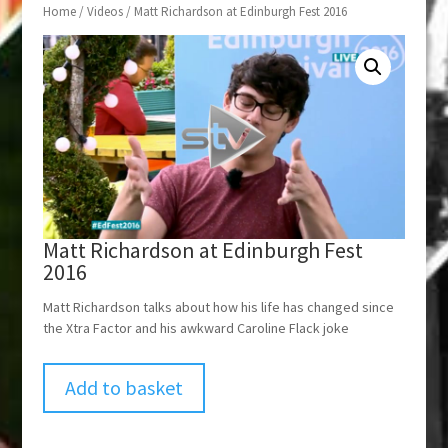
Home
/
Videos
/ Matt Richardson at Edinburgh Fest 2016
Matt Richardson at Edinburgh Fest
2016
Matt Richardson talks about how his life has changed since
the Xtra Factor and his awkward Caroline Flack joke
Add to basket