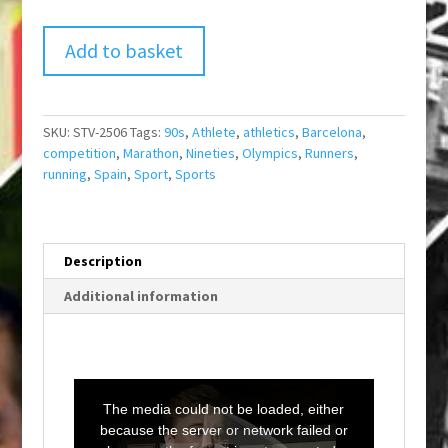
Add to basket
SKU:
STV-2506
Tags:
90s
,
Athlete
,
athletics
,
Barcelona
,
competition
,
Marathon
,
Nineties
,
Olympics
,
Runners
,
running
,
Spain
,
Sport
,
Sports
Description
Additional information
T
h
i
The media could not be loaded, either
s
i
because the server or network failed or
s
a