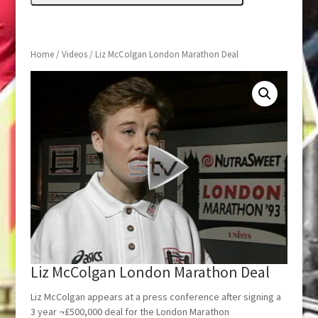
Home
/
Videos
/ Liz McColgan London Marathon Deal
Liz McColgan London Marathon Deal
Liz McColgan appears at a press conference after signing a
3 year ¬£500,000 deal for the London Marathon