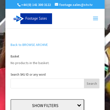
+44 (0) 141 300 3122
footage.sales@stv.tv
Back to BROWSE ARCHIVE
Basket
No products in the basket.
Search SKU ID or any word
SHOW FILTERS