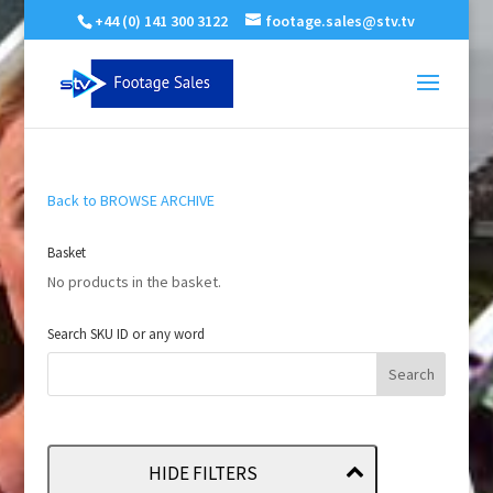
+44 (0) 141 300 3122
footage.sales@stv.tv
Back to BROWSE ARCHIVE
Basket
No products in the basket.
Search SKU ID or any word
HIDE FILTERS