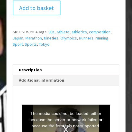
Add to basket
SKU:
STV-2504
Tags:
90s
,
Athlete
,
athletics
,
competition
,
Japan
,
Marathon
,
Nineties
,
Olympics
,
Runners
,
running
,
Sport
,
Sports
,
Tokyo
Description
Additional information
T
h
i
The media could not be loaded, either
s
i
because the server or network failed or
s
a
because the format is not supported.
m
o