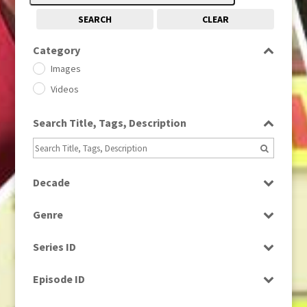
SEARCH
CLEAR
Category
Images
Videos
Search Title, Tags, Description
Decade
1950s
(24)
Genre
1960
(1)
Bloopers
1960s
(314)
Series ID
Current Affairs
1970s
(284)
Select all
Drama
Episode ID
1980
(1)
Education
1980s
Select all
(730)