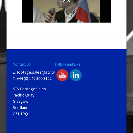
d
a
l
w
i
n
d
o
w
.
Contact Us
Follow and Like
E:
footage.sales@stv.tv
T: +44 (0) 141 300 3122
STV Footage Sales
Pacific Quay
Glasgow
Scotland
G51 1PQ