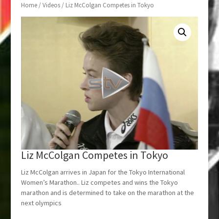
Home
/
Videos
/ Liz McColgan Competes in Tokyo
Liz McColgan Competes in Tokyo
Liz McColgan arrives in Japan for the Tokyo International
Women’s Marathon.. Liz competes and wins the Tokyo
marathon and is determined to take on the marathon at the
next olympics