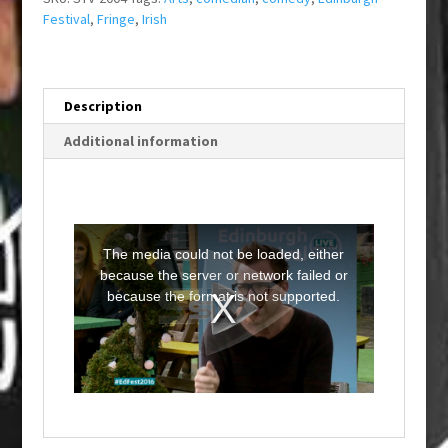
Festival
,
Fringe
,
Irish
Description
Additional information
T
h
i
The media could not be loaded, either
s
i
because the server or network failed or
s
a
because the format is not supported.
m
o
d
a
l
w
i
n
d
o
w
.