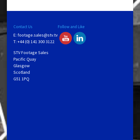
Contact Us
Follow and Like
E:
footage.sales@stv.tv
T: +44 (0) 141 300 3122
STV Footage Sales
Pacific Quay
Glasgow
Scotland
G51 1PQ