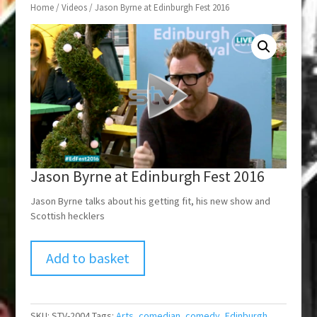
Home
/
Videos
/ Jason Byrne at Edinburgh Fest 2016
Jason Byrne at Edinburgh Fest 2016
Jason Byrne talks about his getting fit, his new show and
Scottish hecklers
Add to basket
SKU:
STV-2004
Tags:
Arts
,
comedian
,
comedy
,
Edinburgh