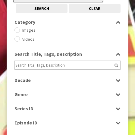
SEARCH
CLEAR
Category
Images
Videos
Search Title, Tags, Description
Decade
1950s
(24)
Genre
1960
(1)
Bloopers
1960s
(314)
Series ID
Current Affairs
1970s
(284)
Select all
Drama
Episode ID
1980
(1)
Education
1980s
Select all
(730)