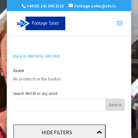
+44 (0) 141 300 3122
footage.sales@stv.tv
Back to BROWSE ARCHIVE
Basket
No products in the basket.
Search SKU ID or any word
HIDE FILTERS